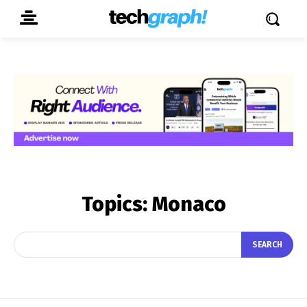
Topics:
Monaco
SEARCH