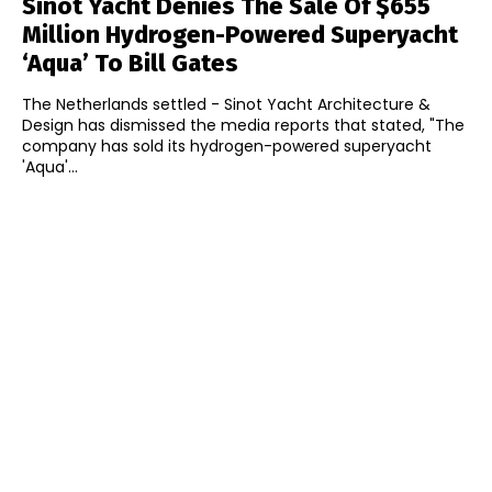
Sinot Yacht Denies The Sale Of $655
Million Hydrogen-Powered Superyacht
‘Aqua’ To Bill Gates
The Netherlands settled - Sinot Yacht Architecture &
Design has dismissed the media reports that stated, "The
company has sold its hydrogen-powered superyacht
'Aqua'...