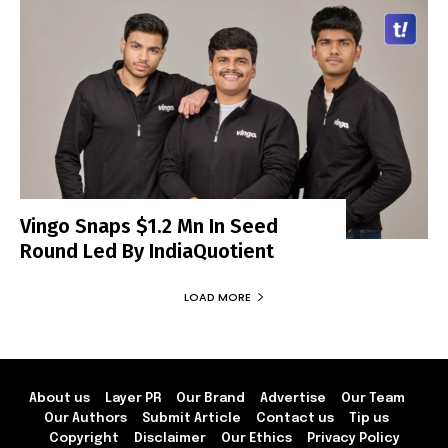
Vingo Snaps $1.2 Mn In Seed
Round Led By IndiaQuotient
LOAD MORE
About us
Layer PR
Our Brand
Advertise
Our Team
Our Authors
Submit Article
Contact us
Tip us
Copyright
Disclaimer
Our Ethics
Privacy Policy