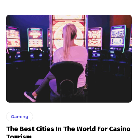
Gaming
The Best Cities In The World For Casino
Tourism