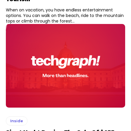
When on vacation, you have endless entertainment
options. You can walk on the beach, ride to the mountain
tops or climb through the forest...
Inside