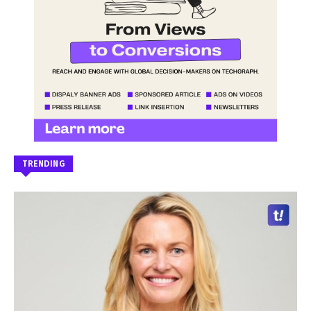
TRENDING