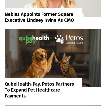
Nebius Appoints Former Square
Executive Lindsey Irvine As CMO
QubeHealth-Pay, Petos Partners
To Expand Pet Healthcare
Payments