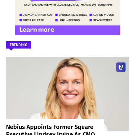
TRENDING
Nebius Appoints Former Square
Executive Lindsey Irvine As CMO