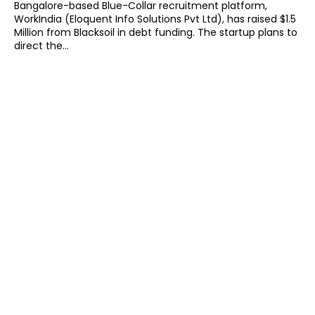
Bangalore-based Blue-Collar recruitment platform,
WorkIndia (Eloquent Info Solutions Pvt Ltd), has raised $1.5
Million from Blacksoil in debt funding. The startup plans to
direct the...