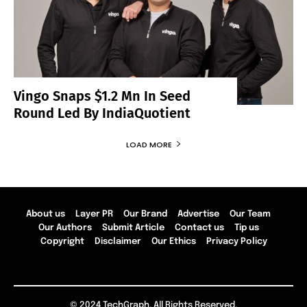
Vingo Snaps $1.2 Mn In Seed
Round Led By IndiaQuotient
LOAD MORE
About us
Layer PR
Our Brand
Advertise
Our Team
Our Authors
Submit Article
Contact us
Tip us
Copyright
Disclaimer
Our Ethics
Privacy Policy
© 2024 TechGraph. All Rights Reserved.