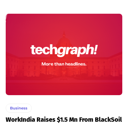
Business
WorkIndia Raises $1.5 Mn From BlackSoil