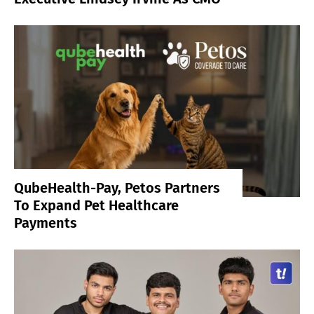
QubeHealth-Pay, Petos Partners
To Expand Pet Healthcare
Payments