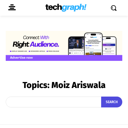
Topics:
Moiz Ariswala
SEARCH