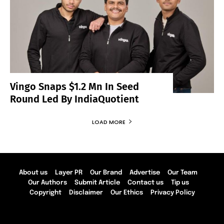
Vingo Snaps $1.2 Mn In Seed
Round Led By IndiaQuotient
LOAD MORE
About us
Layer PR
Our Brand
Advertise
Our Team
Our Authors
Submit Article
Contact us
Tip us
Copyright
Disclaimer
Our Ethics
Privacy Policy