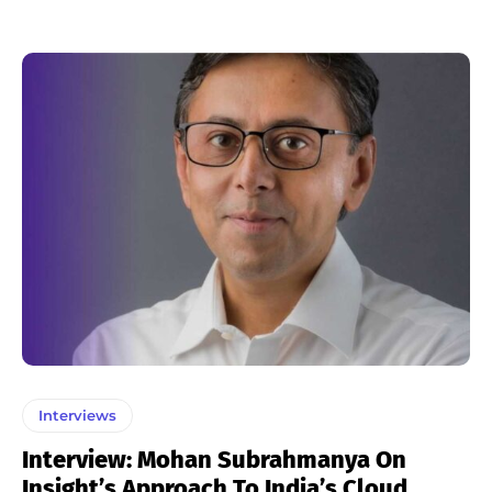
Interviews
Interview: Mohan Subrahmanya On
Insight’s Approach To India’s Cloud