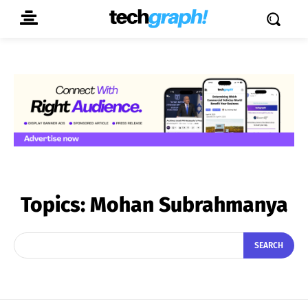
Topics:
Mohan Subrahmanya
SEARCH