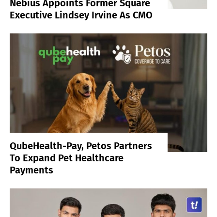
Nebius Appoints Former Square
Executive Lindsey Irvine As CMO
QubeHealth-Pay, Petos Partners
To Expand Pet Healthcare
Payments