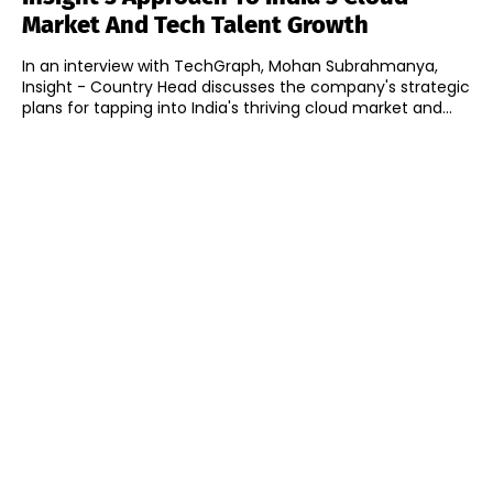
Market And Tech Talent Growth
In an interview with TechGraph, Mohan Subrahmanya,
Insight - Country Head discusses the company's strategic
plans for tapping into India's thriving cloud market and...