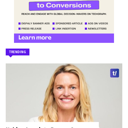
TRENDING