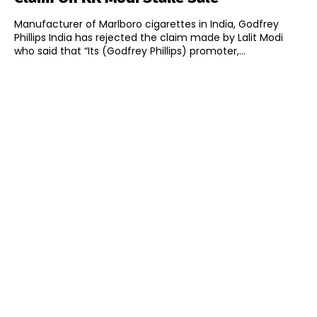
Manufacturer of Marlboro cigarettes in India, Godfrey
Phillips India has rejected the claim made by Lalit Modi
who said that “Its (Godfrey Phillips) promoter,...