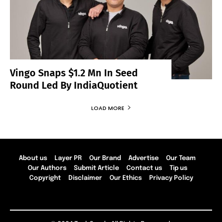
Vingo Snaps $1.2 Mn In Seed
Round Led By IndiaQuotient
LOAD MORE
About us
Layer PR
Our Brand
Advertise
Our Team
Our Authors
Submit Article
Contact us
Tip us
Copyright
Disclaimer
Our Ethics
Privacy Policy