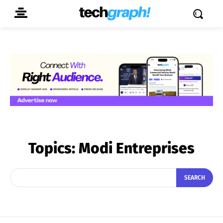
Topics:
Modi Entreprises
SEARCH