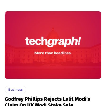
Business
Godfrey Phillips Rejects Lalit Modi's
Claim On KK Modi Stake Sale