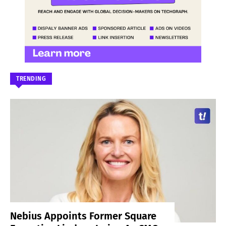
TRENDING
Nebius Appoints Former Square