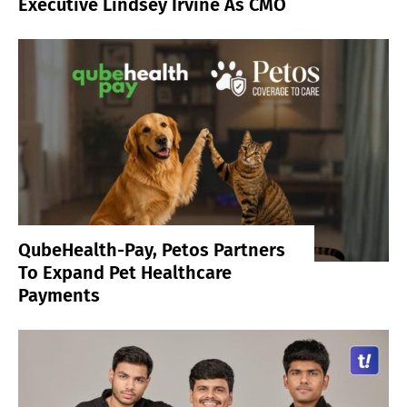
Executive Lindsey Irvine As CMO
QubeHealth-Pay, Petos Partners
To Expand Pet Healthcare
Payments