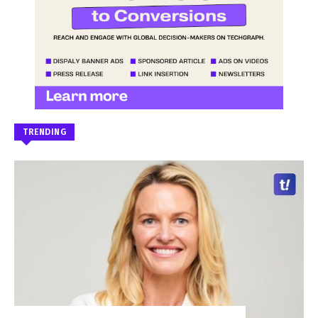
TRENDING