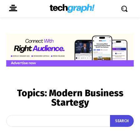
Topics:
Modern Business
Startegy
SEARCH