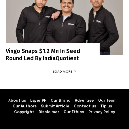
Vingo Snaps $1.2 Mn In Seed
Round Led By IndiaQuotient
LOAD MORE
About us
Layer PR
Our Brand
Advertise
Our Team
Our Authors
Submit Article
Contact us
Tip us
Copyright
Disclaimer
Our Ethics
Privacy Policy