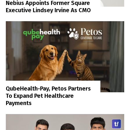
Nebius Appoints Former Square
Executive Lindsey Irvine As CMO
QubeHealth-Pay, Petos Partners
To Expand Pet Healthcare
Payments