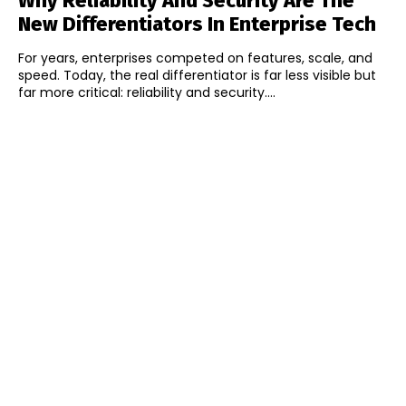
Why Reliability And Security Are The
New Differentiators In Enterprise Tech
For years, enterprises competed on features, scale, and
speed. Today, the real differentiator is far less visible but
far more critical: reliability and security....