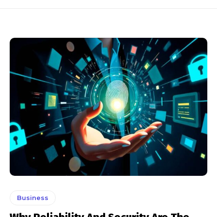
Business