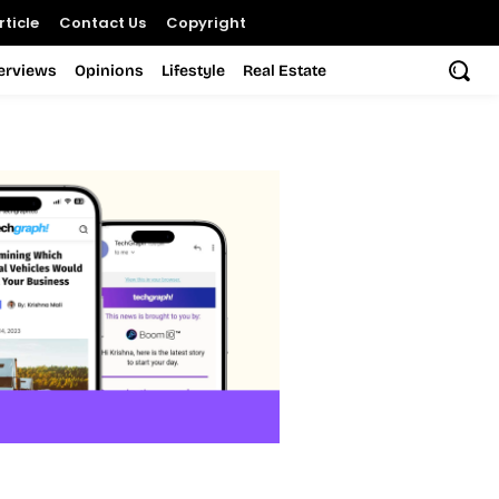
ticle
Contact Us
Copyright
terviews
Opinions
Lifestyle
Real Estate