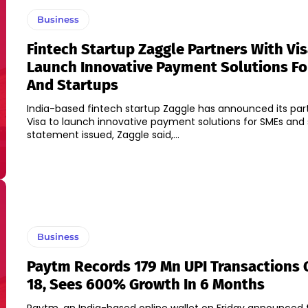
Business
Fintech Startup Zaggle Partners With Vis
Launch Innovative Payment Solutions F
And Startups
India-based fintech startup Zaggle has announced its par
Visa to launch innovative payment solutions for SMEs and star
statement issued, Zaggle said,...
Business
Paytm Records 179 Mn UPI Transactions 
18, Sees 600% Growth In 6 Months