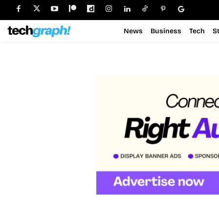
News
Business
Tech
S