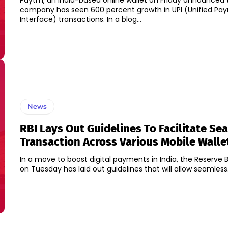
Paytm, an India-based online wallet on Friday announced 
company has seen 600 percent growth in UPI (Unified Pa
Interface) transactions. In a blog...
News
RBI Lays Out Guidelines To Facilitate Se
Transaction Across Various Mobile Walle
In a move to boost digital payments in India, the Reserve B
on Tuesday has laid out guidelines that will allow seamless.