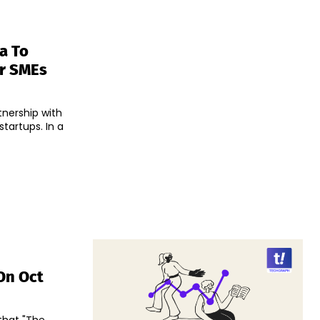
a To
or SMEs
tnership with
tups. In a
On Oct