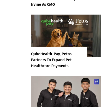
Irvine As CMO
QubeHealth-Pay, Petos
Partners To Expand Pet
Healthcare Payments