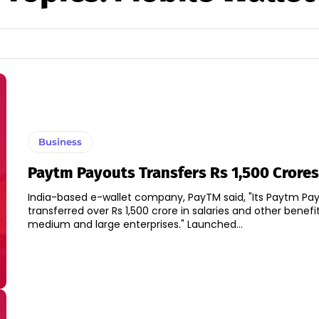
Business
Paytm Payouts Transfers Rs 1,500 Crores
India-based e-wallet company, PayTM said, "Its Paytm Pa
transferred over Rs 1,500 crore in salaries and other benefit
medium and large enterprises." Launched...