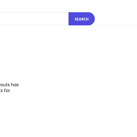
SEARCH
youts has
s for