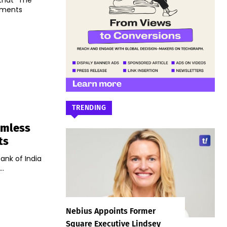
that "The
yments
TRENDING
amless
ts
ank of India
..
Nebius Appoints Former
Square Executive Lindsey