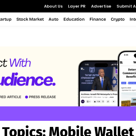
About Us
Layer PR
Advertise
Submit Ar
tartup
Stock Market
Auto
Education
Finance
Crypto
In
Topics:
Mobile Wallet