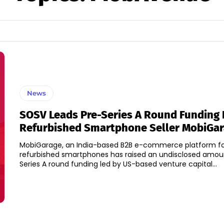
News
SOSV Leads Pre-Series A Round Funding 
Refurbished Smartphone Seller MobiGa
MobiGarage, an India-based B2B e-commerce platform f
refurbished smartphones has raised an undisclosed amoun
Series A round funding led by US-based venture capital...