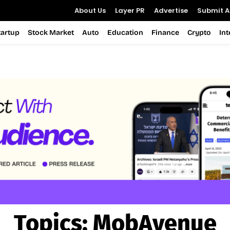
About Us
Layer PR
Advertise
Submit Ar
tartup
Stock Market
Auto
Education
Finance
Crypto
In
Topics:
MobAvenue