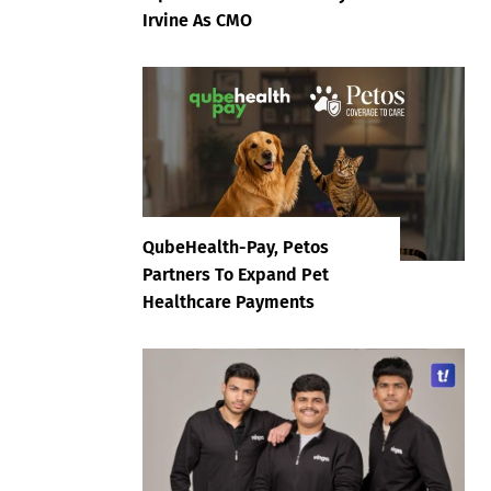
Irvine As CMO
QubeHealth-Pay, Petos
Partners To Expand Pet
Healthcare Payments