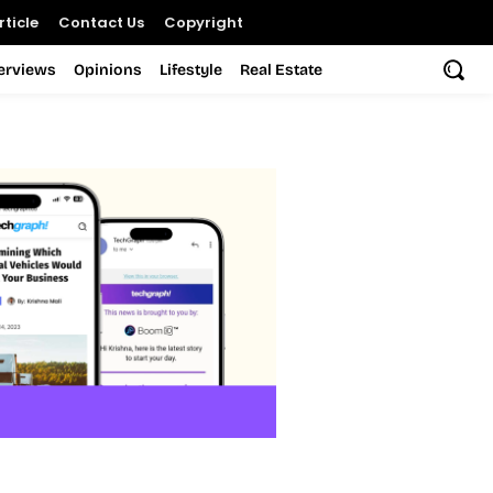
ticle
Contact Us
Copyright
terviews
Opinions
Lifestyle
Real Estate