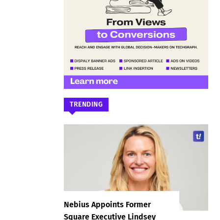
TRENDING
Nebius Appoints Former
Square Executive Lindsey