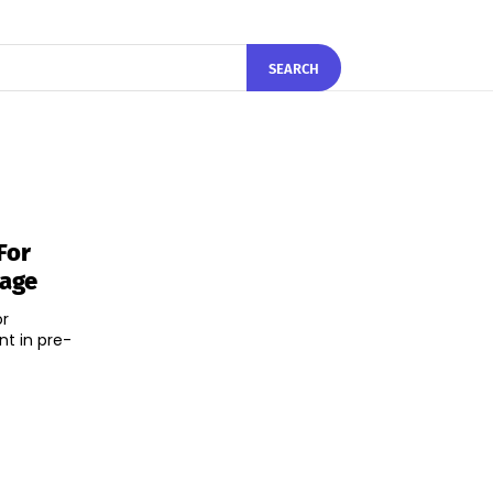
SEARCH
For
rage
or
t in pre-