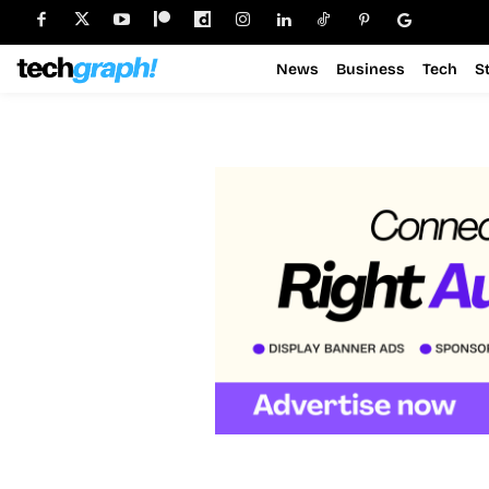
News
Business
Tech
S