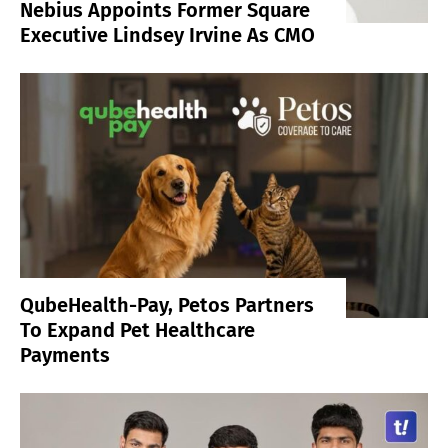
Nebius Appoints Former Square
Executive Lindsey Irvine As CMO
QubeHealth-Pay, Petos Partners
To Expand Pet Healthcare
Payments