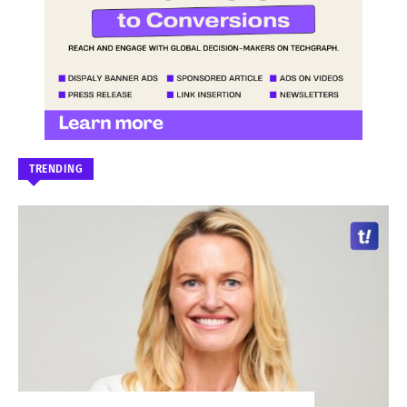
TRENDING