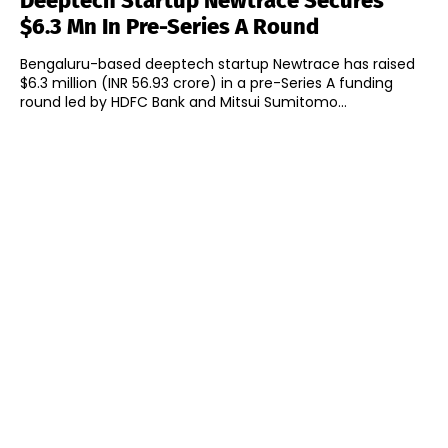
Deeptech Startup Newtrace Secures
$6.3 Mn In Pre-Series A Round
Bengaluru-based deeptech startup Newtrace has raised
$6.3 million (INR 56.93 crore) in a pre-Series A funding
round led by HDFC Bank and Mitsui Sumitomo...