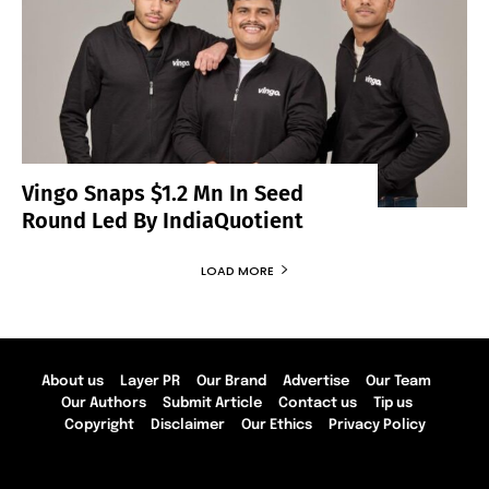
Vingo Snaps $1.2 Mn In Seed
Round Led By IndiaQuotient
LOAD MORE
About us
Layer PR
Our Brand
Advertise
Our Team
Our Authors
Submit Article
Contact us
Tip us
Copyright
Disclaimer
Our Ethics
Privacy Policy