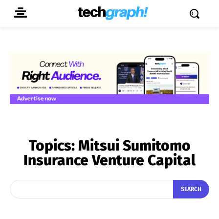
Topics:
Mitsui Sumitomo
Insurance Venture Capital
SEARCH