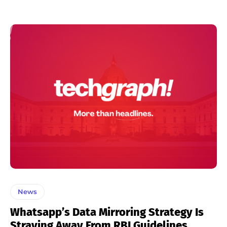
News
Whatsapp’s Data Mirroring Strategy Is
Straying Away From RBI Guidelines