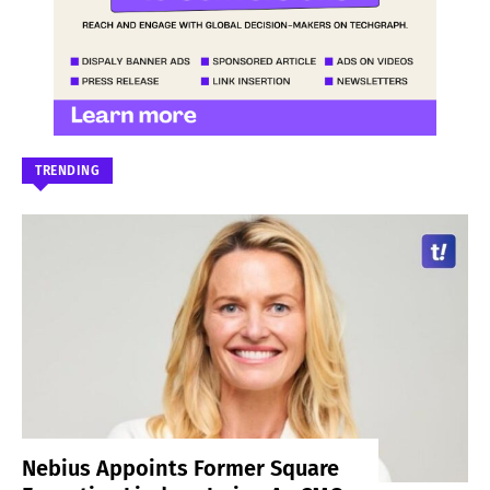
TRENDING
Nebius Appoints Former Square