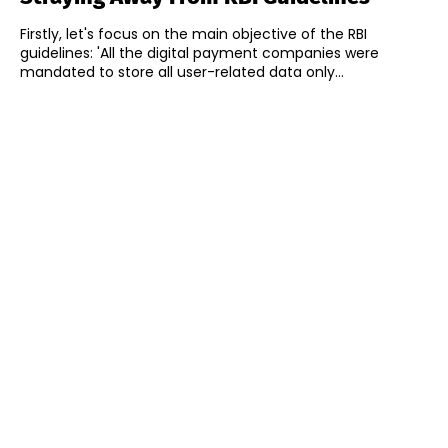
Firstly, let's focus on the main objective of the RBI
guidelines: 'All the digital payment companies were
mandated to store all user-related data only...