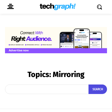
Topics:
Mirroring
SEARCH