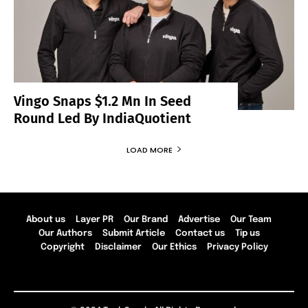
Vingo Snaps $1.2 Mn In Seed
Round Led By IndiaQuotient
LOAD MORE
About us
Layer PR
Our Brand
Advertise
Our Team
Our Authors
Submit Article
Contact us
Tip us
Copyright
Disclaimer
Our Ethics
Privacy Policy