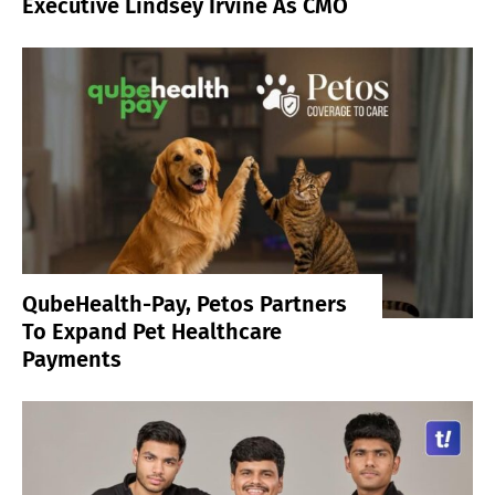
Executive Lindsey Irvine As CMO
QubeHealth-Pay, Petos Partners
To Expand Pet Healthcare
Payments