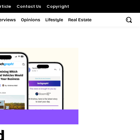
ticle
Contact Us
Copyright
terviews
Opinions
Lifestyle
Real Estate
d