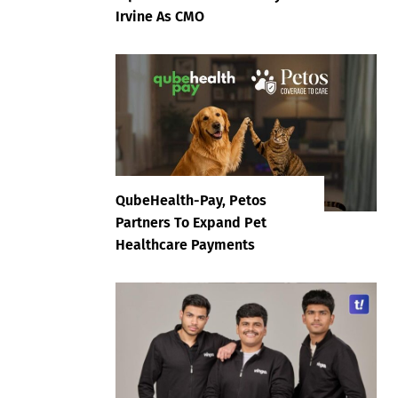
Irvine As CMO
QubeHealth-Pay, Petos
Partners To Expand Pet
Healthcare Payments