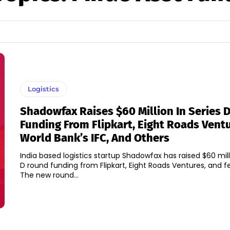
Logistics
Shadowfax Raises $60 Million In Series 
Funding From Flipkart, Eight Roads Ventu
World Bank’s IFC, And Others
India based logistics startup Shadowfax has raised $60 milli
D round funding from Flipkart, Eight Roads Ventures, and f
The new round...