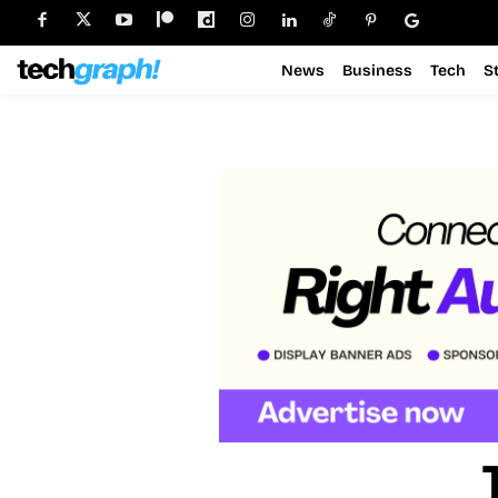
News
Business
Tech
S