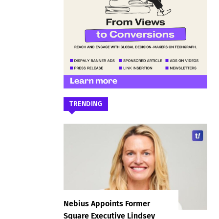
TRENDING
Nebius Appoints Former
Square Executive Lindsey