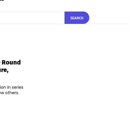
SEARCH
D Round
re,
on in series
ew others.