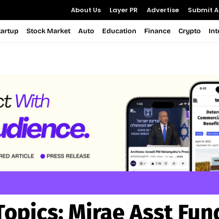
About Us
Layer PR
Advertise
Submit Ar
tartup
Stock Market
Auto
Education
Finance
Crypto
In
Topics:
Mirae Asst Fun