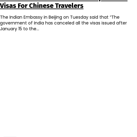
Visas For Chinese Travelers
The Indian Embassy in Beijing on Tuesday said that “The
government of India has canceled all the visas issued after
January 15 to the...