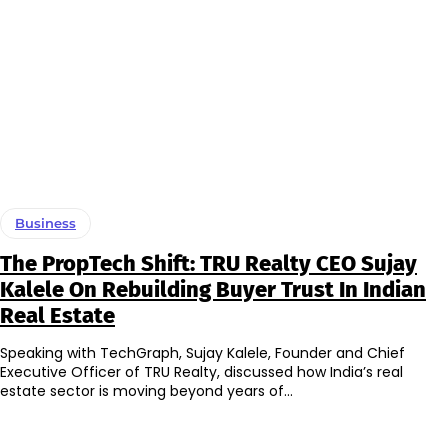
Business
The PropTech Shift: TRU Realty CEO Sujay
Kalele On Rebuilding Buyer Trust In Indian
Real Estate
Speaking with TechGraph, Sujay Kalele, Founder and Chief
Executive Officer of TRU Realty, discussed how India’s real
estate sector is moving beyond years of...