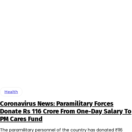
Health
Coronavirus News: Paramilitary Forces
Donate Rs 116 Crore From One-Day Salary To
PM Cares Fund
The paramilitary personnel of the country has donated ₹116