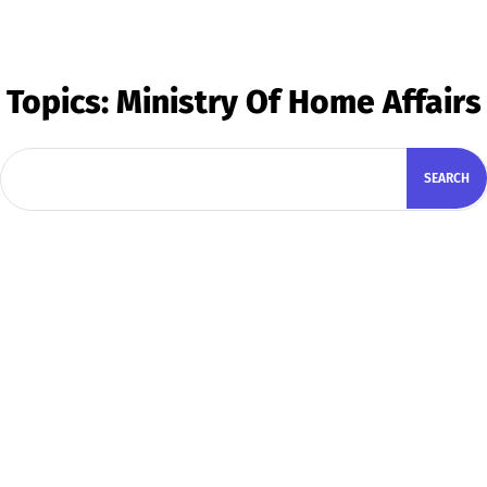
Topics:
Ministry Of Home Affairs
SEARCH