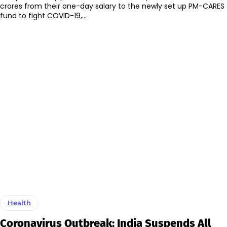
crores from their one-day salary to the newly set up PM-CARES
fund to fight COVID-19,...
Health
Coronavirus Outbreak: India Suspends All