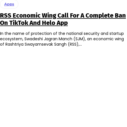
Apps
RSS Economic Wing Call For A Complete Ban
On TikTok And Helo App
In the name of protection of the national security and startup
ecosystem, Swadeshi Jagran Manch (SJM), an economic wing
of Rashtriya Swayamsevak Sangh (RSS),...