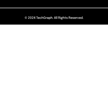
© 2024 TechGraph. All Rights Reserved.