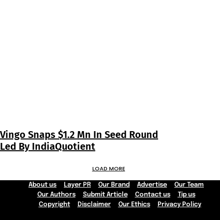
Vingo Snaps $1.2 Mn In Seed Round
Led By IndiaQuotient
LOAD MORE
About us
Layer PR
Our Brand
Advertise
Our Team
Our Authors
Submit Article
Contact us
Tip us
Copyright
Disclaimer
Our Ethics
Privacy Policy