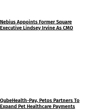
Nebius Appoints Former Square
Executive Lindsey Irvine As CMO
QubeHealth-Pay, Petos Partners To
Expand Pet Healthcare Payments