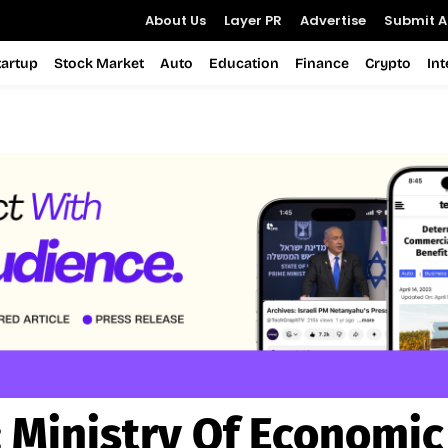
About Us
Layer PR
Advertise
Submit Ar
tartup
Stock Market
Auto
Education
Finance
Crypto
In
:
Ministry Of Economic 