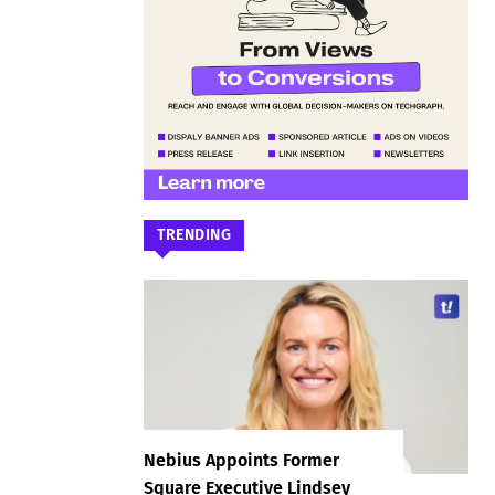
TRENDING
Nebius Appoints Former
Square Executive Lindsey