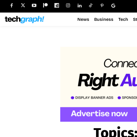
News
Business
Tech
S
Topics