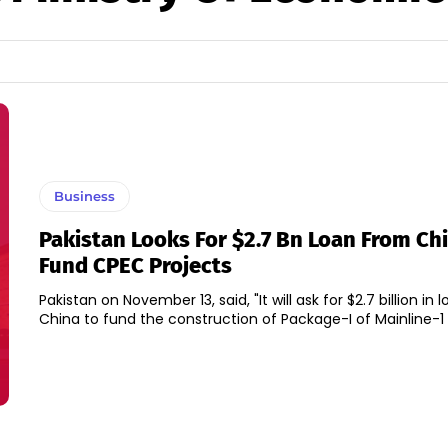
Business
Pakistan Looks For $2.7 Bn Loan From Ch
Fund CPEC Projects
Pakistan on November 13, said, "It will ask for $2.7 billion in
China to fund the construction of Package-I of Mainline-1 p