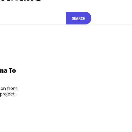
SEARCH
ina To
 loan from
roject...