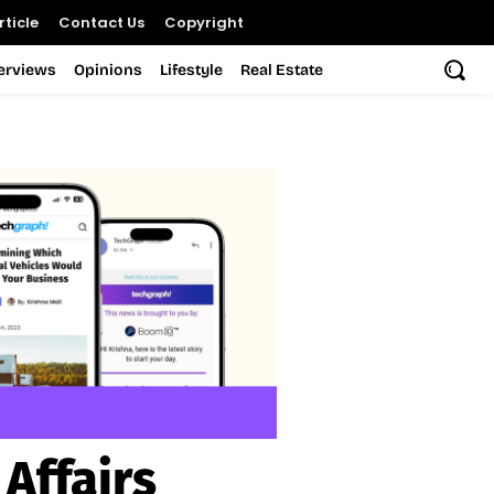
ticle
Contact Us
Copyright
terviews
Opinions
Lifestyle
Real Estate
Affairs