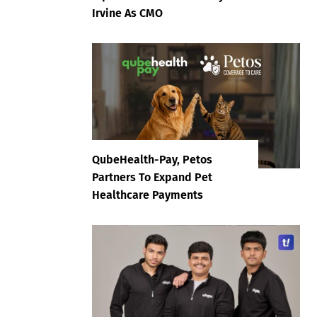
Irvine As CMO
QubeHealth-Pay, Petos
Partners To Expand Pet
Healthcare Payments