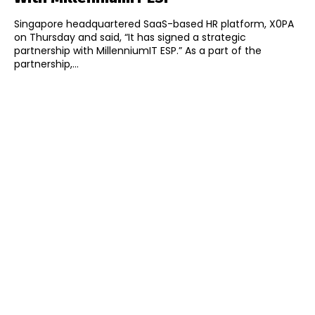
Singapore headquartered SaaS-based HR platform, X0PA
on Thursday and said, “It has signed a strategic
partnership with MillenniumIT ESP.” As a part of the
partnership,...