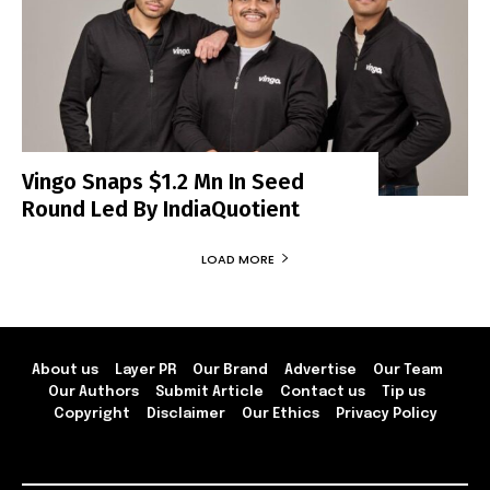
Vingo Snaps $1.2 Mn In Seed
Round Led By IndiaQuotient
LOAD MORE
About us
Layer PR
Our Brand
Advertise
Our Team
Our Authors
Submit Article
Contact us
Tip us
Copyright
Disclaimer
Our Ethics
Privacy Policy