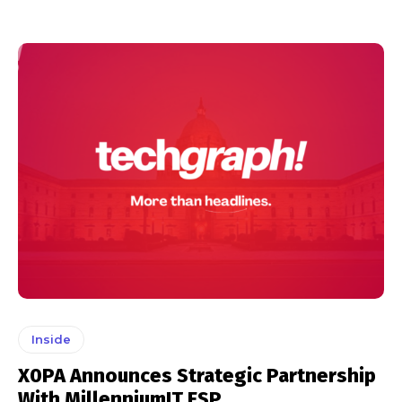
Inside
X0PA Announces Strategic Partnership
With MillenniumIT ESP