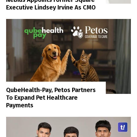
Executive Lindsey Irvine As CMO
QubeHealth-Pay, Petos Partners
To Expand Pet Healthcare
Payments