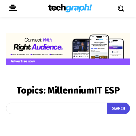
Topics:
MillenniumIT ESP
SEARCH