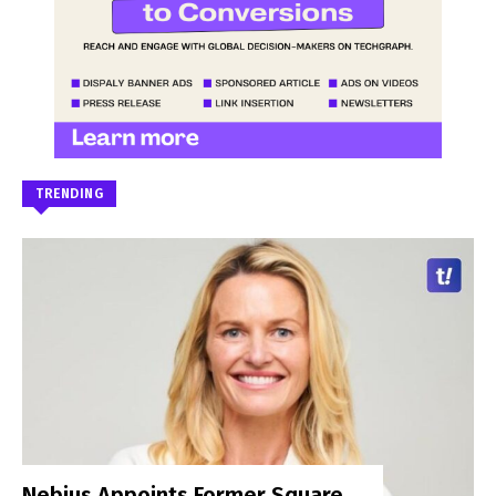
TRENDING
Nebius Appoints Former Square