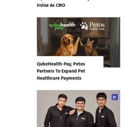
Irvine As CMO
QubeHealth-Pay, Petos
Partners To Expand Pet
Healthcare Payments