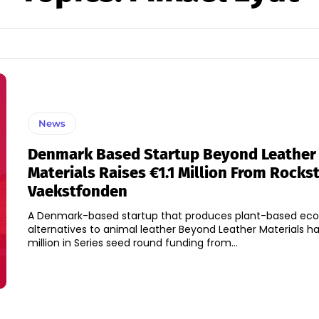
News
Denmark Based Startup Beyond Leather
Materials Raises €1.1 Million From Rocks
Vaekstfonden
A Denmark-based startup that produces plant-based eco-
alternatives to animal leather Beyond Leather Materials has
million in Series seed round funding from...