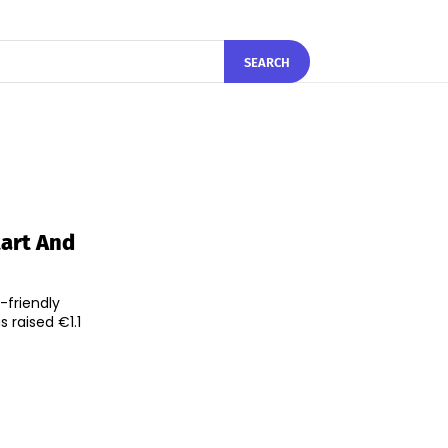
SEARCH
tart And
friendly
 raised €1.1