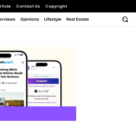
ticle
Contact Us
Copyright
terviews
Opinions
Lifestyle
Real Estate