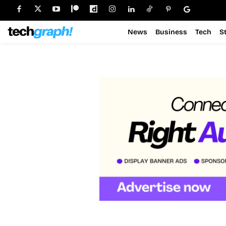
News
Business
Tech
S