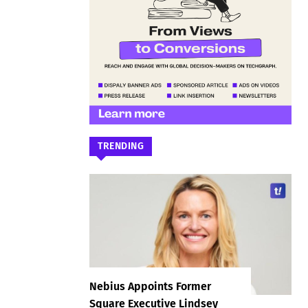
TRENDING
Nebius Appoints Former
Square Executive Lindsey