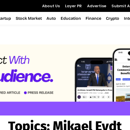
About Us
Layer PR
Advertise
Submit Ar
tartup
Stock Market
Auto
Education
Finance
Crypto
In
Topics:
Mikael Eydt