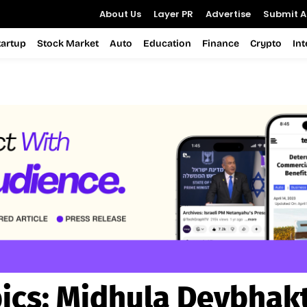
About Us
Layer PR
Advertise
Submit Ar
tartup
Stock Market
Auto
Education
Finance
Crypto
In
ics:
Midhula Devbhak