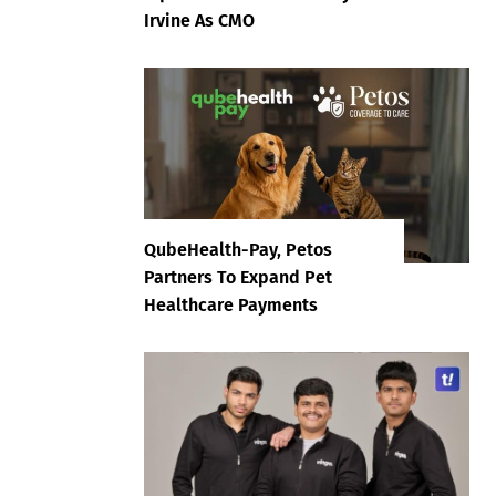
Irvine As CMO
QubeHealth-Pay, Petos
Partners To Expand Pet
Healthcare Payments