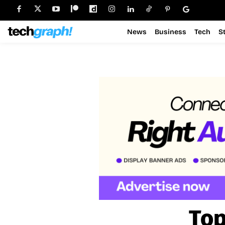
News
Business
Tech
S
Top