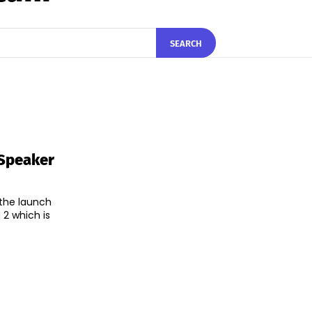
SEARCH
 Speaker
the launch