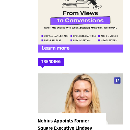
TRENDING
Nebius Appoints Former
Square Executive Lindsey