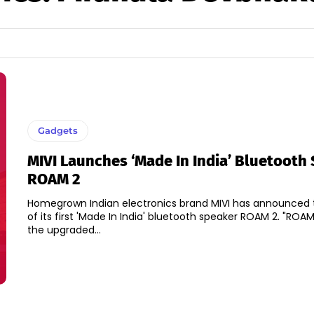
Gadgets
MIVI Launches ‘Made In India’ Bluetooth
ROAM 2
Homegrown Indian electronics brand MIVI has announced 
of its first 'Made In India' bluetooth speaker ROAM 2. "ROAM 2 which is
the upgraded...