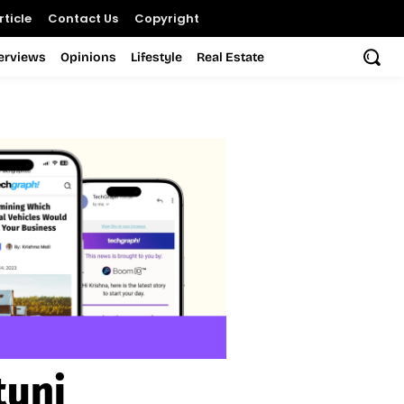
ticle
Contact Us
Copyright
terviews
Opinions
Lifestyle
Real Estate
tuni