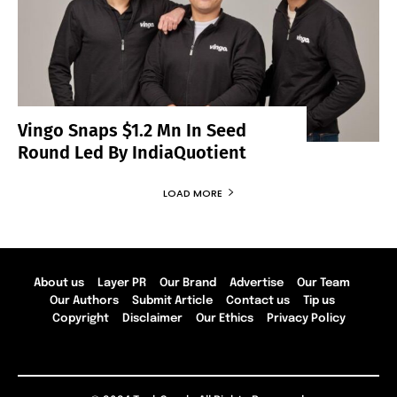
Vingo Snaps $1.2 Mn In Seed
Round Led By IndiaQuotient
LOAD MORE
About us
Layer PR
Our Brand
Advertise
Our Team
Our Authors
Submit Article
Contact us
Tip us
Copyright
Disclaimer
Our Ethics
Privacy Policy