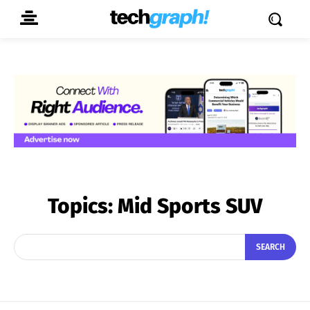
Topics:
Mid Sports SUV
SEARCH