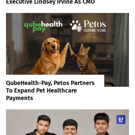
Executive Lindsey Irvine As CMO
QubeHealth-Pay, Petos Partners
To Expand Pet Healthcare
Payments