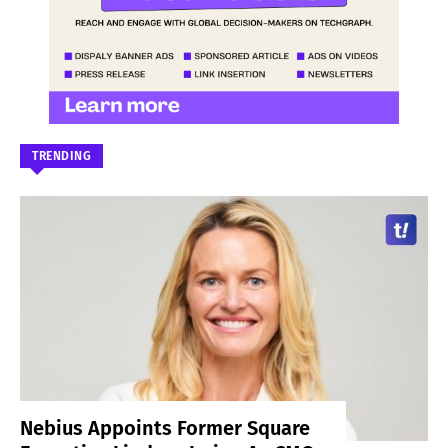
TRENDING
Nebius Appoints Former Square