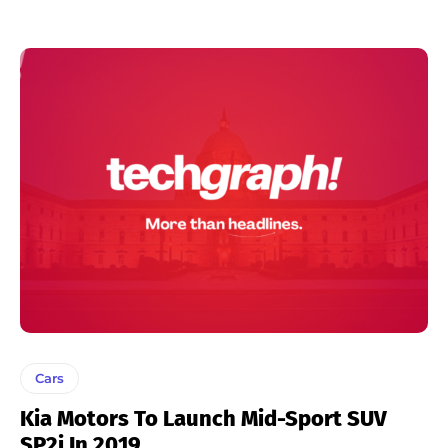
Cars
Kia Motors To Launch Mid-Sport SUV
SP2i In 2019