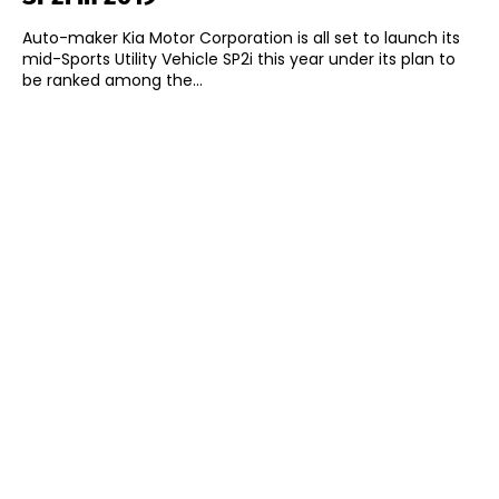
Auto-maker Kia Motor Corporation is all set to launch its
mid-Sports Utility Vehicle SP2i this year under its plan to
be ranked among the...