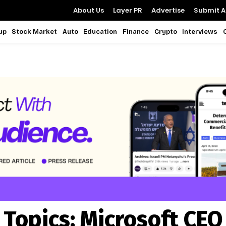
About Us
Layer PR
Advertise
Submit Ar
up
Stock Market
Auto
Education
Finance
Crypto
Interviews
Topics:
Microsoft CEO