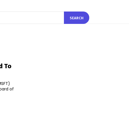
SEARCH
d To
MSFT)
oard of