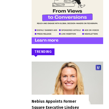
TRENDING
Nebius Appoints Former
Square Executive Lindsey