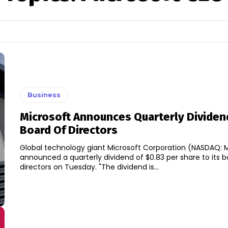
Business
Microsoft Announces Quarterly Dividen
Board Of Directors
Global technology giant Microsoft Corporation (NASDAQ: 
announced a quarterly dividend of $0.83 per share to its b
directors on Tuesday. "The dividend is...