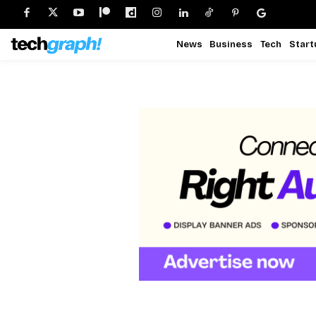
News
Business
Tech
Start