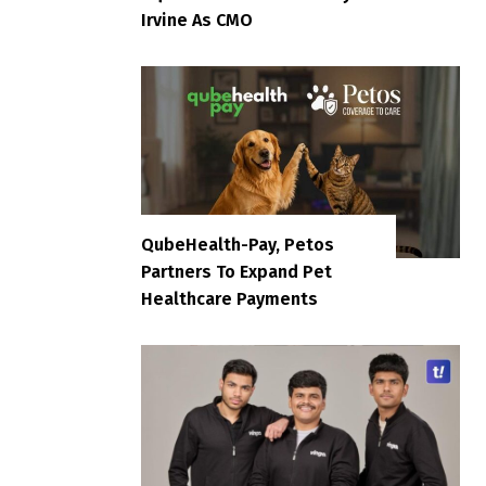
Irvine As CMO
QubeHealth-Pay, Petos
Partners To Expand Pet
Healthcare Payments