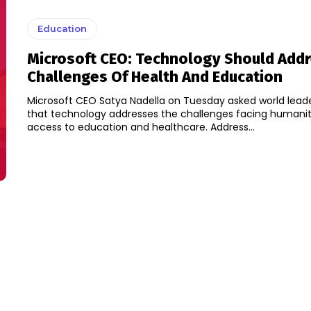
Education
Microsoft CEO: Technology Should Add
Challenges Of Health And Education
Microsoft CEO Satya Nadella on Tuesday asked world lead
that technology addresses the challenges facing humanity
access to education and healthcare. Address...