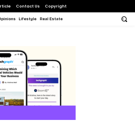
ticle
Contact Us
Copyright
Opinions
Lifestyle
Real Estate