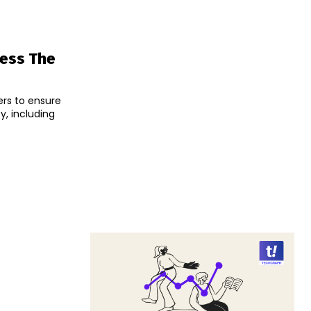
ress The
ers to ensure
, including