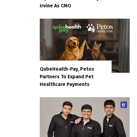
Irvine As CMO
QubeHealth-Pay, Petos
Partners To Expand Pet
Healthcare Payments