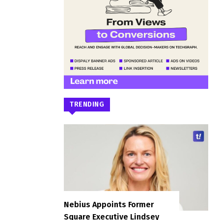
TRENDING
Nebius Appoints Former
Square Executive Lindsey