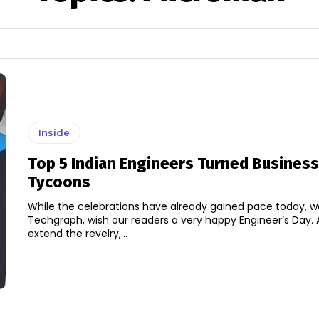
Inside
Top 5 Indian Engineers Turned Business
Tycoons
While the celebrations have already gained pace today, w
Techgraph, wish our readers a very happy Engineer’s Day. 
extend the revelry,...