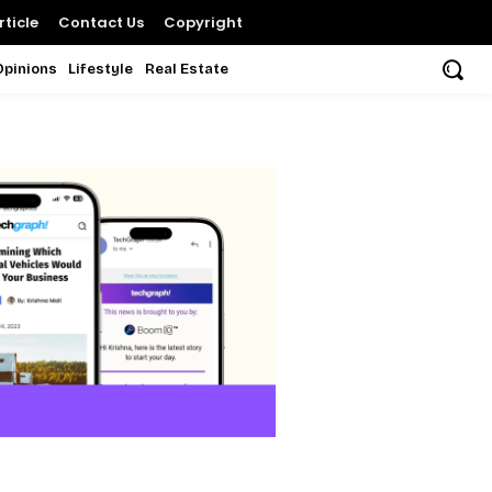
ticle
Contact Us
Copyright
Opinions
Lifestyle
Real Estate