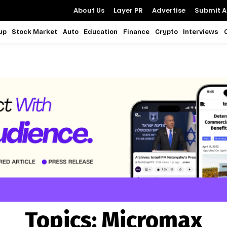
About Us
Layer PR
Advertise
Submit Ar
up
Stock Market
Auto
Education
Finance
Crypto
Interviews
Topics:
Micromax