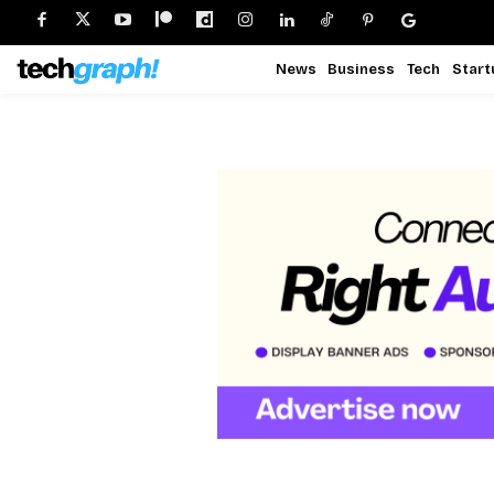
News
Business
Tech
Start