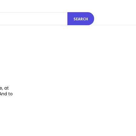
SEARCH
e, at
And to