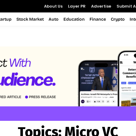
About Us
Layer PR
Advertise
Submit Ar
tartup
Stock Market
Auto
Education
Finance
Crypto
In
Topics:
Micro VC