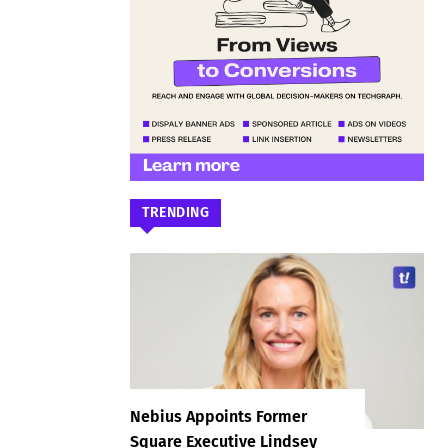
TRENDING
Nebius Appoints Former
Square Executive Lindsey