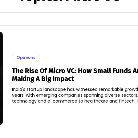
Opinions
The Rise Of Micro VC: How Small Funds A
Making A Big Impact
India's startup landscape has witnessed remarkable growt
years, with emerging companies spanning diverse sectors
tec