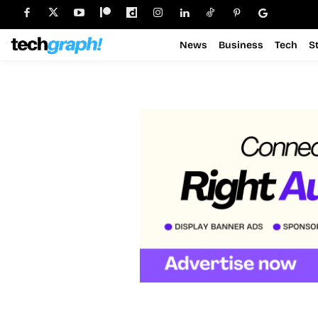
News
Business
Tech
S