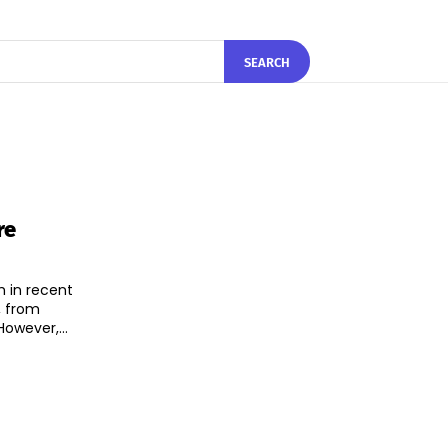
SEARCH
re
h in recent
, from
hnology and e-commerce to healthcare and fintech. However,...