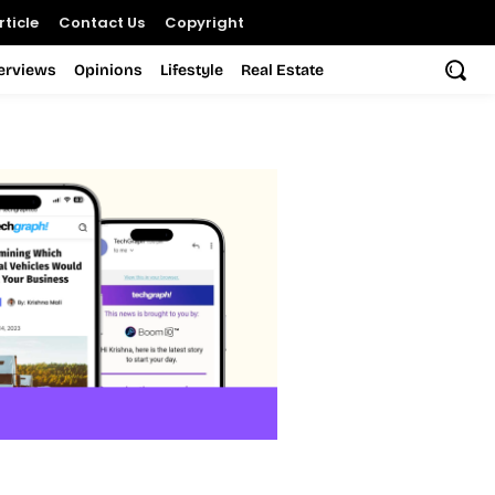
ticle
Contact Us
Copyright
terviews
Opinions
Lifestyle
Real Estate