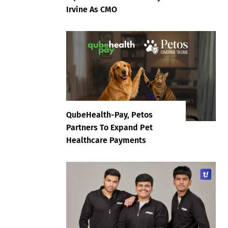
Irvine As CMO
QubeHealth-Pay, Petos
Partners To Expand Pet
Healthcare Payments