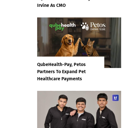
Irvine As CMO
QubeHealth-Pay, Petos
Partners To Expand Pet
Healthcare Payments