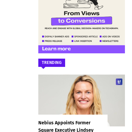
TRENDING
Nebius Appoints Former
Square Executive Lindsey