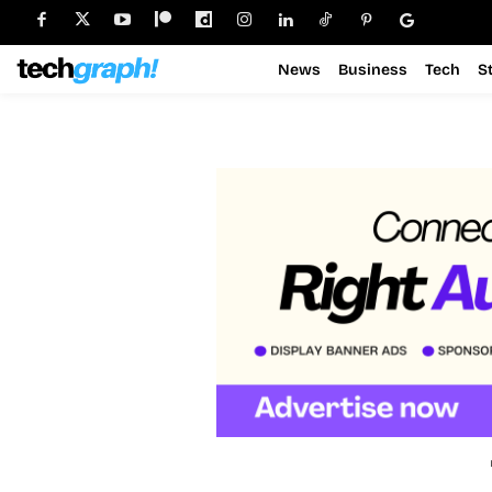
News
Business
Tech
S