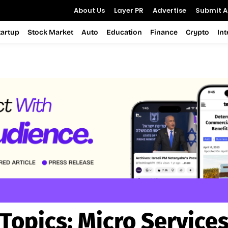
About Us
Layer PR
Advertise
Submit Ar
tartup
Stock Market
Auto
Education
Finance
Crypto
In
Topics:
Micro Service