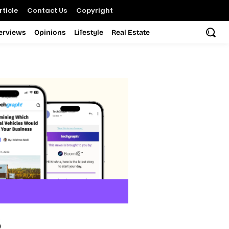
ticle
Contact Us
Copyright
terviews
Opinions
Lifestyle
Real Estate
s