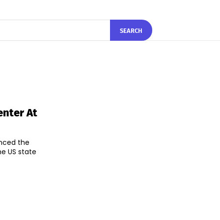
SEARCH
nter At
unced the
he US state