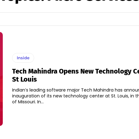
Inside
Tech Mahindra Opens New Technology Ce
St Louis
Indian’s leading software major Tech Mahindra has anno
inauguration of its new technology center at St. Louis, in t
of Missouri. In...