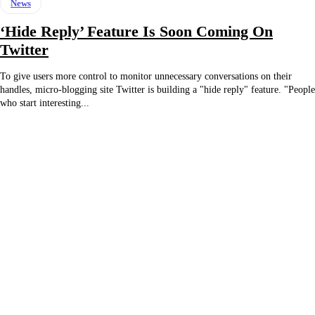
News
‘Hide Reply’ Feature Is Soon Coming On
Twitter
To give users more control to monitor unnecessary conversations on their
handles, micro-blogging site Twitter is building a "hide reply" feature. "People
who start interesting...