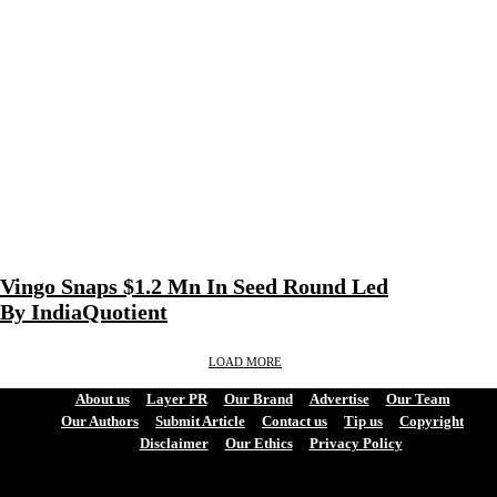
Vingo Snaps $1.2 Mn In Seed Round Led
By IndiaQuotient
LOAD MORE
About us
Layer PR
Our Brand
Advertise
Our Team
Our Authors
Submit Article
Contact us
Tip us
Copyright
Disclaimer
Our Ethics
Privacy Policy