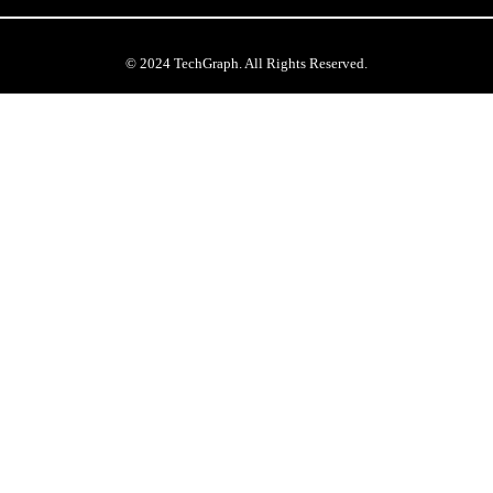
© 2024 TechGraph. All Rights Reserved.