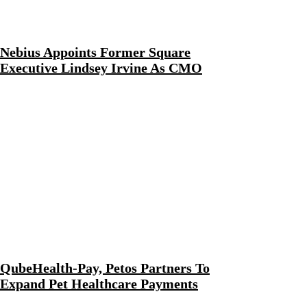
Nebius Appoints Former Square
Executive Lindsey Irvine As CMO
QubeHealth-Pay, Petos Partners To
Expand Pet Healthcare Payments