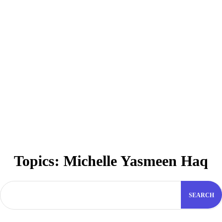
Topics:
Michelle Yasmeen Haq
SEARCH