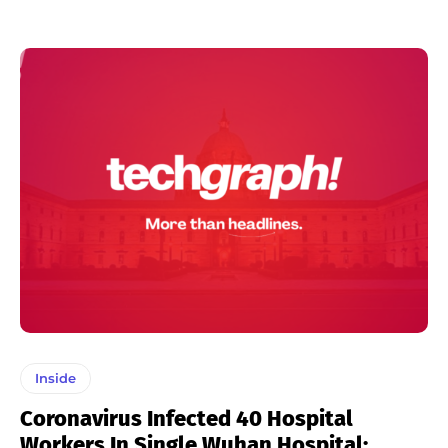
Inside
Coronavirus Infected 40 Hospital
Workers In Single Wuhan Hospital: