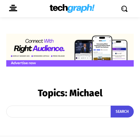
Topics:
Michael
SEARCH