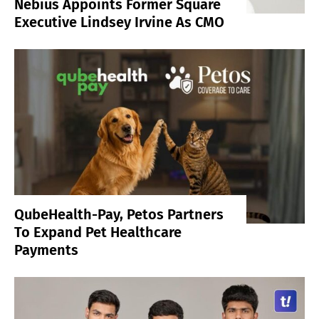
Nebius Appoints Former Square
Executive Lindsey Irvine As CMO
QubeHealth-Pay, Petos Partners
To Expand Pet Healthcare
Payments