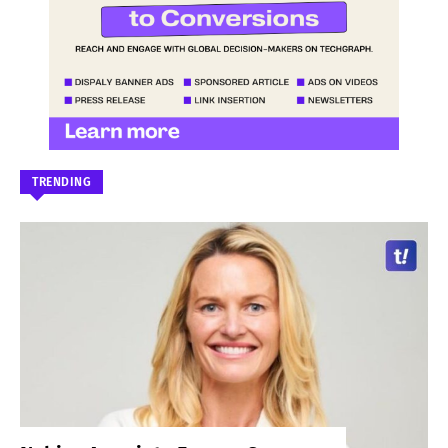
TRENDING