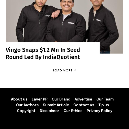
Vingo Snaps $1.2 Mn In Seed
Round Led By IndiaQuotient
LOAD MORE
About us
Layer PR
Our Brand
Advertise
Our Team
Our Authors
Submit Article
Contact us
Tip us
Copyright
Disclaimer
Our Ethics
Privacy Policy