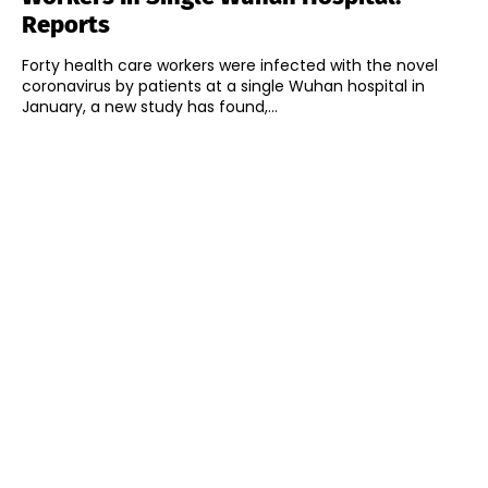
Reports
Forty health care workers were infected with the novel
coronavirus by patients at a single Wuhan hospital in
January, a new study has found,...