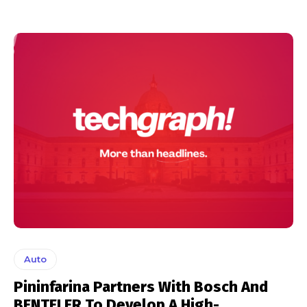
Auto
Pininfarina Partners With Bosch And
BENTELER To Develop A High-