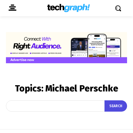
Topics:
Michael Perschke
SEARCH