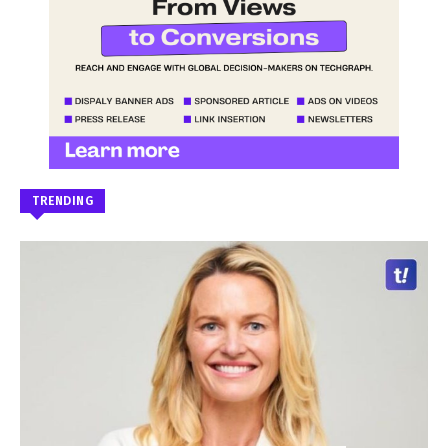
TRENDING