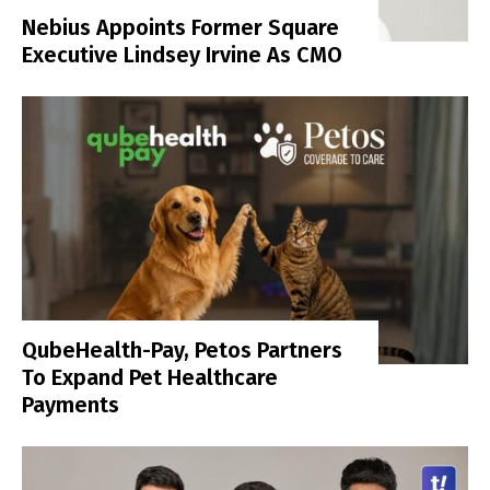
Nebius Appoints Former Square
Executive Lindsey Irvine As CMO
QubeHealth-Pay, Petos Partners
To Expand Pet Healthcare
Payments