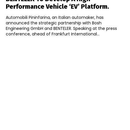
Performance Vehicle ‘EV’ Platform.
Automobili Pininfarina, an Italian automaker, has
announced the strategic partnership with Bosh
Engineering GmbH and BENTELER. Speaking at the press
conference, ahead of Frankfurt International...