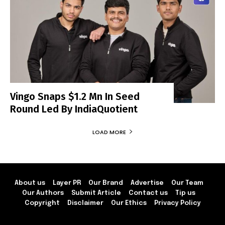
Vingo Snaps $1.2 Mn In Seed
Round Led By IndiaQuotient
LOAD MORE
About us
Layer PR
Our Brand
Advertise
Our Team
Our Authors
Submit Article
Contact us
Tip us
Copyright
Disclaimer
Our Ethics
Privacy Policy