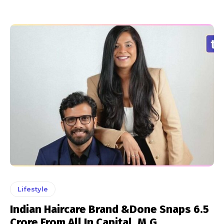
Lifestyle
Indian Haircare Brand &Done Snaps ₹6.5
Crore From All In Capital, M.G.