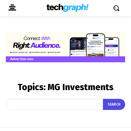
Topics:
MG Investments
SEARCH