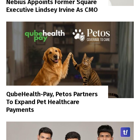
Nebius Appoints Former Square
Executive Lindsey Irvine As CMO
QubeHealth-Pay, Petos Partners
To Expand Pet Healthcare
Payments