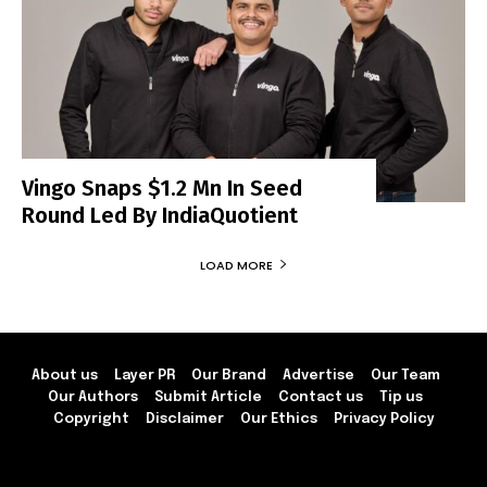
Vingo Snaps $1.2 Mn In Seed
Round Led By IndiaQuotient
LOAD MORE
About us
Layer PR
Our Brand
Advertise
Our Team
Our Authors
Submit Article
Contact us
Tip us
Copyright
Disclaimer
Our Ethics
Privacy Policy