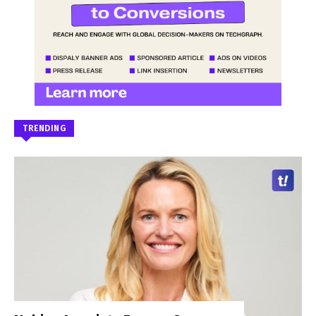
TRENDING