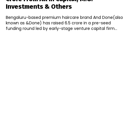
Investments & Others
Bengaluru-based premium haircare brand And Done(also
known as &Done) has raised ₹6.5 crore in a pre-seed
funding round led by early-stage venture capital firm...