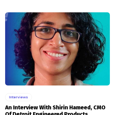
Interviews
An Interview With Shirin Hameed, CMO
Of Detroit Engineered Products