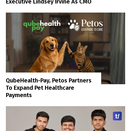
Executive Lindsey Irvine As CMO
QubeHealth-Pay, Petos Partners
To Expand Pet Healthcare
Payments