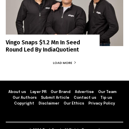
Vingo Snaps $1.2 Mn In Seed
Round Led By IndiaQuotient
LOAD MORE
About us
Layer PR
Our Brand
Advertise
Our Team
Our Authors
Submit Article
Contact us
Tip us
Copyright
Disclaimer
Our Ethics
Privacy Policy