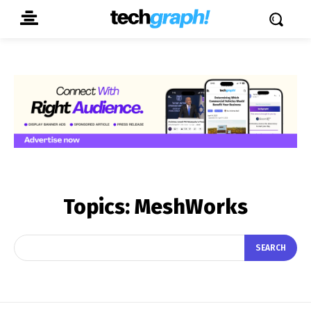
Topics:
MeshWorks
SEARCH