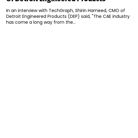
In an interview with TechGraph, Shirin Hameed, CMO of
Detroit Engineered Products (DEP) said, "The CAE industry
has come a long way from the...