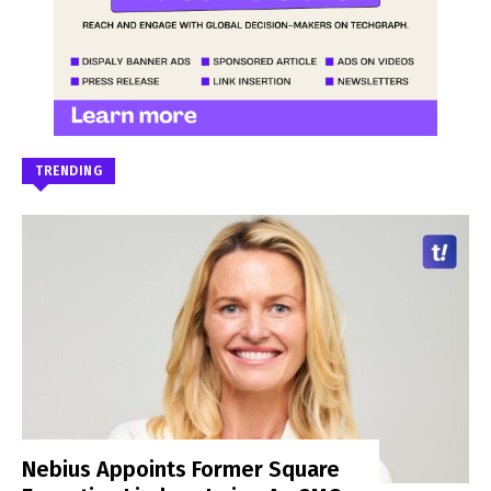
TRENDING
Nebius Appoints Former Square