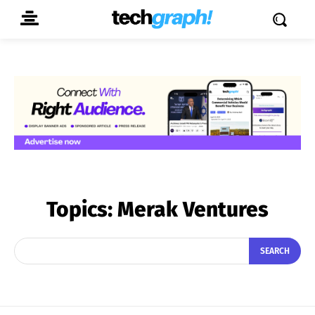
Topics:
Merak Ventures
SEARCH