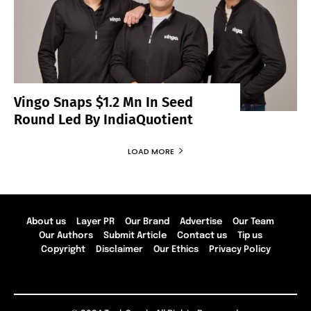
Vingo Snaps $1.2 Mn In Seed
Round Led By IndiaQuotient
LOAD MORE
About us
Layer PR
Our Brand
Advertise
Our Team
Our Authors
Submit Article
Contact us
Tip us
Copyright
Disclaimer
Our Ethics
Privacy Policy