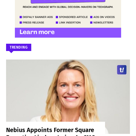
TRENDING
Nebius Appoints Former Square