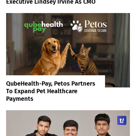
Executive Lindsey Irvine As CMO
QubeHealth-Pay, Petos Partners
To Expand Pet Healthcare
Payments