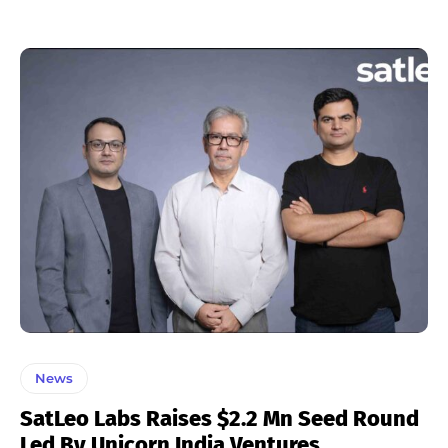
News
SatLeo Labs Raises $2.2 Mn Seed Round
Led By Unicorn India Ventures