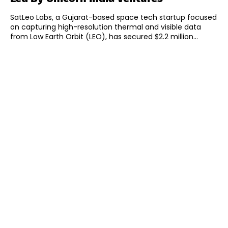
SatLeo Labs, a Gujarat-based space tech startup focused
on capturing high-resolution thermal and visible data
from Low Earth Orbit (LEO), has secured $2.2 million...