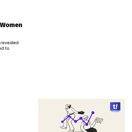
r Women
 revealed
ed to