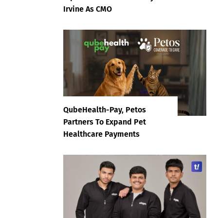
Irvine As CMO
QubeHealth-Pay, Petos
Partners To Expand Pet
Healthcare Payments