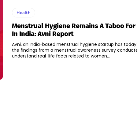
Health
Menstrual Hygiene Remains A Taboo Fo
In India: Avni Report
Avni, an India-based menstrual hygiene startup has today
the findings from a menstrual awareness survey conduct
understand real-life facts related to women...