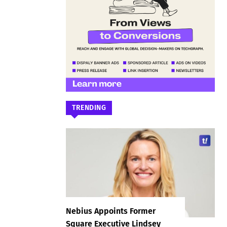
TRENDING
Nebius Appoints Former
Square Executive Lindsey