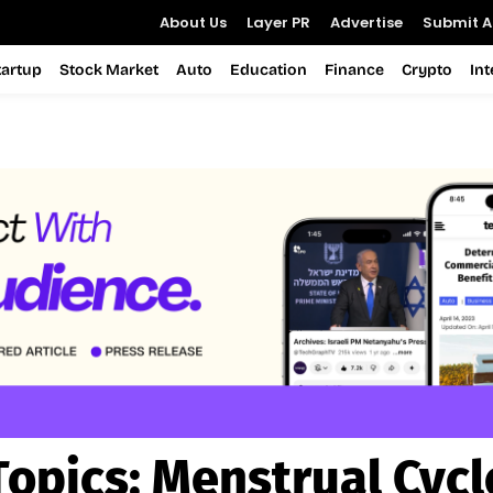
About Us
Layer PR
Advertise
Submit Ar
tartup
Stock Market
Auto
Education
Finance
Crypto
In
Topics:
Menstrual Cycl