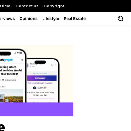
ticle
Contact Us
Copyright
terviews
Opinions
Lifestyle
Real Estate
e