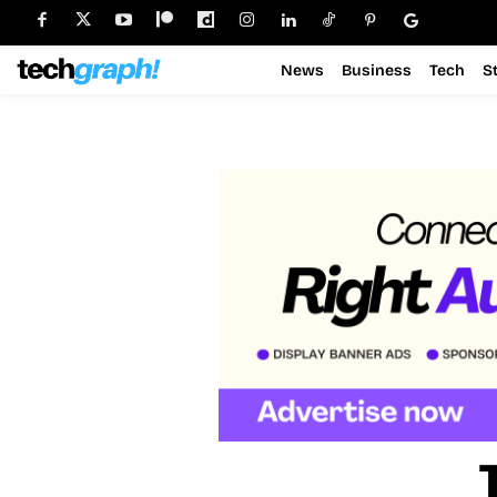
News
Business
Tech
S