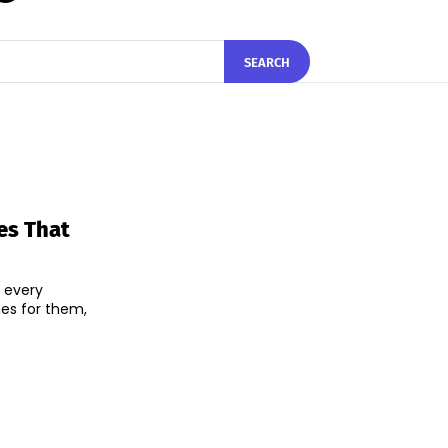
SEARCH
es That
 every
mes for them,