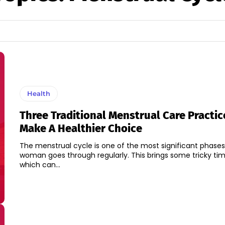
Health
Three Traditional Menstrual Care Practic
Make A Healthier Choice
The menstrual cycle is one of the most significant phases
woman goes through regularly. This brings some tricky ti
which can...