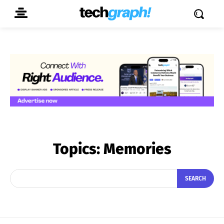
Topics:
Memories
SEARCH