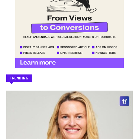
TRENDING