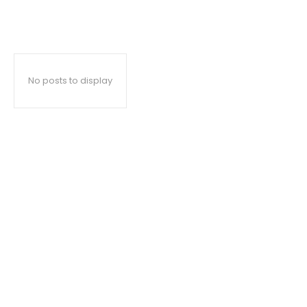
No posts to display