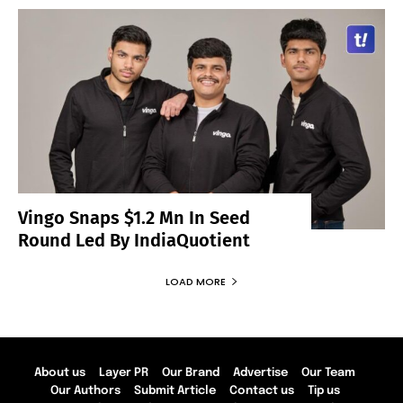
Vingo Snaps $1.2 Mn In Seed
Round Led By IndiaQuotient
LOAD MORE
About us
Layer PR
Our Brand
Advertise
Our Team
Our Authors
Submit Article
Contact us
Tip us