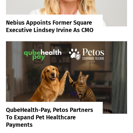
Nebius Appoints Former Square
Executive Lindsey Irvine As CMO
QubeHealth-Pay, Petos Partners
To Expand Pet Healthcare
Payments