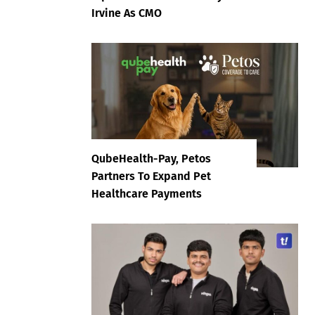
Irvine As CMO
QubeHealth-Pay, Petos
Partners To Expand Pet
Healthcare Payments