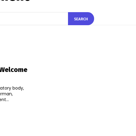
SEARCH
A Welcome
atory body,
irman,
t...