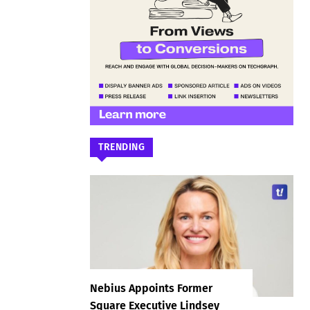
TRENDING
Nebius Appoints Former
Square Executive Lindsey