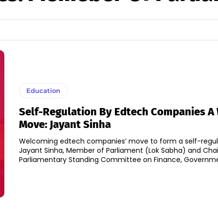
Education
Self-Regulation By Edtech Companies 
Move: Jayant Sinha
Welcoming edtech companies’ move to form a self-regul
Jayant Sinha, Member of Parliament (Lok Sabha) and Cha
Parliamentary Standing Committee on Finance, Governmen