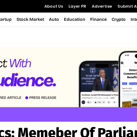
About Us
Layer PR
Advertise
Submit Ar
tartup
Stock Market
Auto
Education
Finance
Crypto
In
cs:
Memeber Of Parli