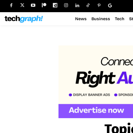
News
Business
Tech
S
Topi