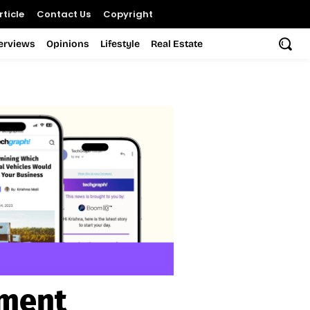
ticle
Contact Us
Copyright
terviews
Opinions
Lifestyle
Real Estate
ament