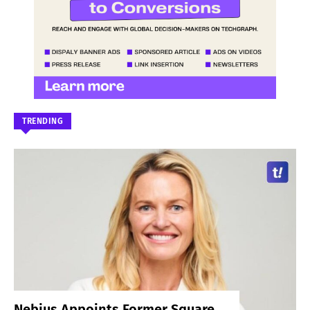
TRENDING
Nebius Appoints Former Square