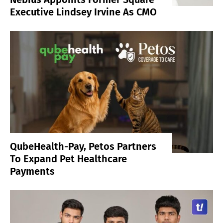
Executive Lindsey Irvine As CMO
QubeHealth-Pay, Petos Partners
To Expand Pet Healthcare
Payments