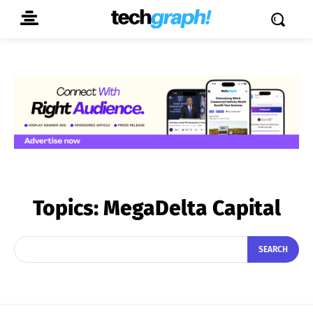
Topics:
MegaDelta Capital
SEARCH