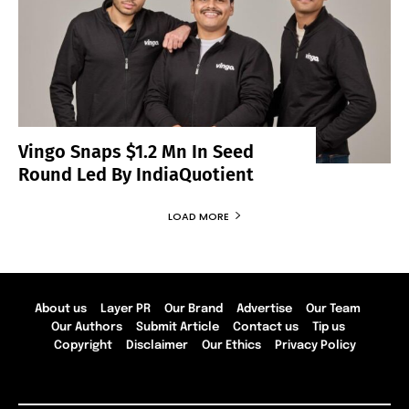
Vingo Snaps $1.2 Mn In Seed
Round Led By IndiaQuotient
LOAD MORE
About us
Layer PR
Our Brand
Advertise
Our Team
Our Authors
Submit Article
Contact us
Tip us
Copyright
Disclaimer
Our Ethics
Privacy Policy