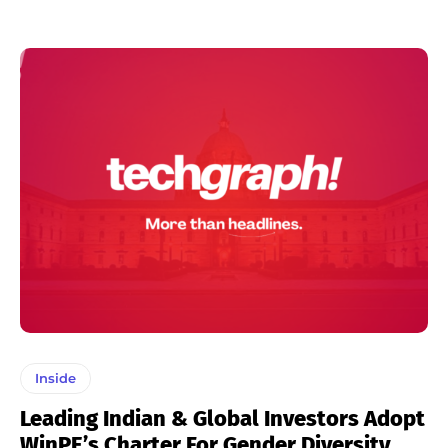
Inside
Leading Indian & Global Investors Adopt
WinPE’s Charter For Gender Diversity