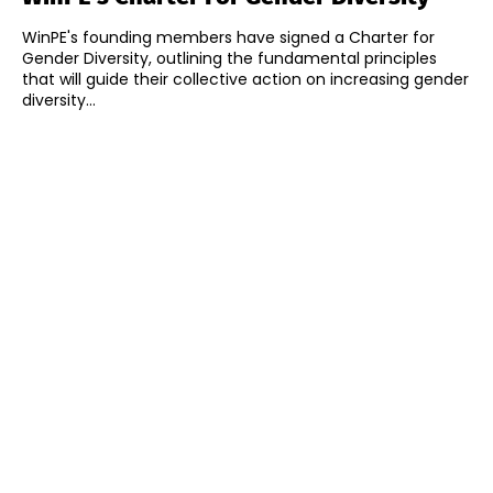
WinPE's founding members have signed a Charter for
Gender Diversity, outlining the fundamental principles
that will guide their collective action on increasing gender
diversity...