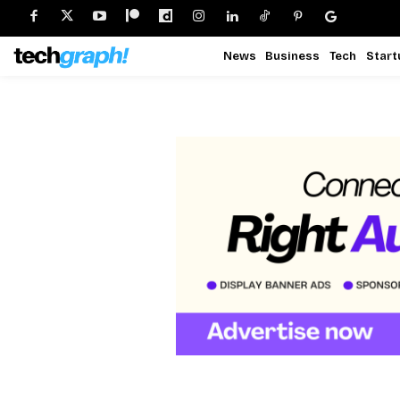
News
Business
Tech
Start