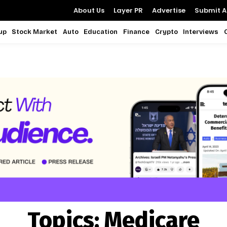
About Us
Layer PR
Advertise
Submit Ar
up
Stock Market
Auto
Education
Finance
Crypto
Interviews
Topics:
Medicare