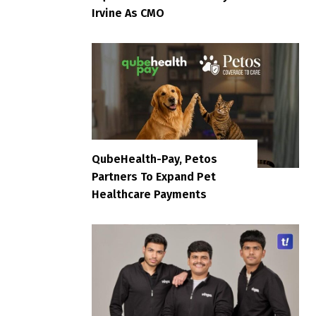
Irvine As CMO
QubeHealth-Pay, Petos
Partners To Expand Pet
Healthcare Payments