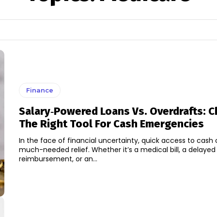
Finance
Salary‑Powered Loans Vs. Overdrafts: 
The Right Tool For Cash Emergencies
In the face of financial uncertainty, quick access to cash 
much-needed relief. Whether it’s a medical bill, a delayed
reimbursement, or an...