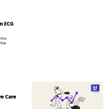
an ECG
nfox
 the
ve Care