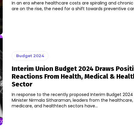
In an era where healthcare costs are spiraling and chronic
are on the rise, the need for a shift towards preventive car
Budget 2024
Interim Union Budget 2024 Draws Posit
Reactions From Health, Medical & Heal
Sector
In response to the recently proposed Interim Budget 2024
Minister Nirmala Sitharaman, leaders from the healthcare,
medicare, and healthtech sectors have...