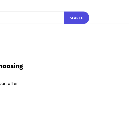
SEARCH
Choosing
can offer