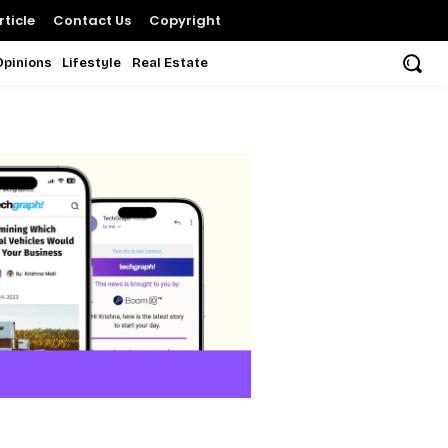
ticle
Contact Us
Copyright
Opinions
Lifestyle
Real Estate