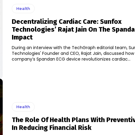
Health
Decentralizing Cardiac Care: Sunfox
Technologies’ Rajat Jain On The Spand
Impact
During an interview with the TechGraph editorial team, Su
Technologies' Founder and CEO, Rajat Jain, discussed how
company’s Spandan ECG device revolutionizes cardiac...
Health
The Role Of Health Plans With Preventi
In Reducing Financial Risk