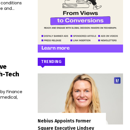
 conditions
e and...
TRENDING
ive
th-Tech
 by Finance
 medical,
Nebius Appoints Former
Square Executive Lindsey