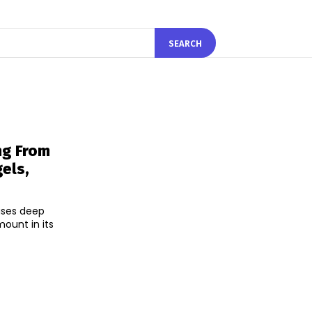
SEARCH
ng From
els,
uses deep
ount in its