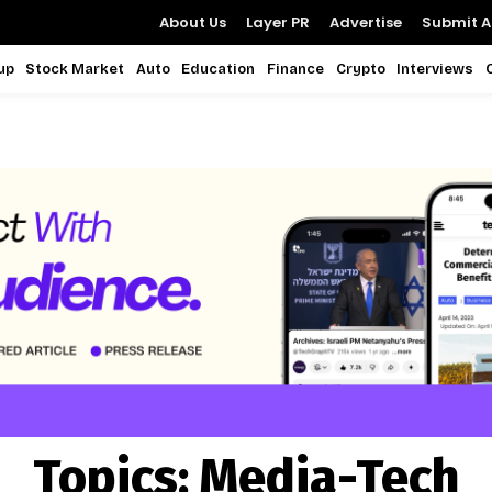
About Us
Layer PR
Advertise
Submit Ar
up
Stock Market
Auto
Education
Finance
Crypto
Interviews
Topics:
Media-Tech