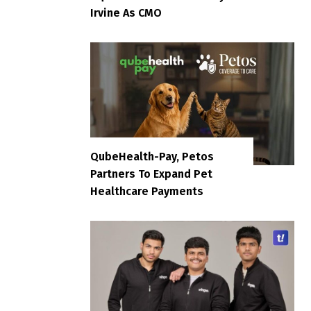
Irvine As CMO
QubeHealth-Pay, Petos
Partners To Expand Pet
Healthcare Payments