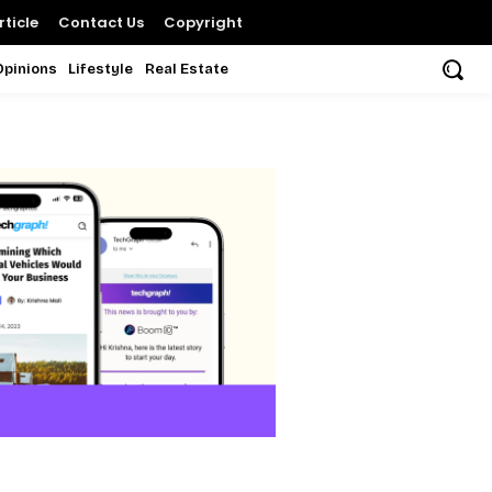
ticle
Contact Us
Copyright
Opinions
Lifestyle
Real Estate