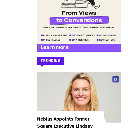
TRENDING
Nebius Appoints Former
Square Executive Lindsey