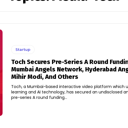
Startup
Toch Secures Pre-Series A Round Fundi
Mumbai Angels Network, Hyderabad Ang
Mihir Modi, And Others
Toch, a Mumbai-based interactive video platform which 
learning and AI technology, has secured an undisclosed am
pre-series A round funding...