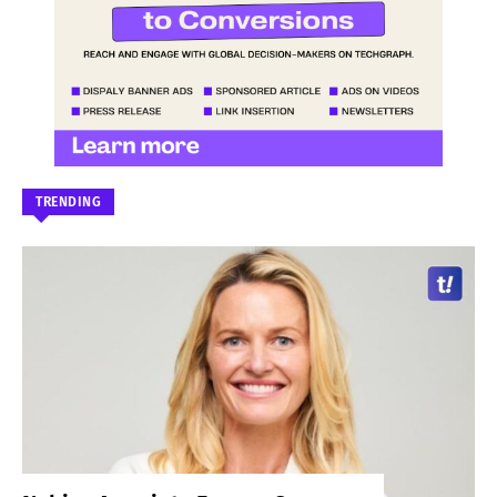
TRENDING