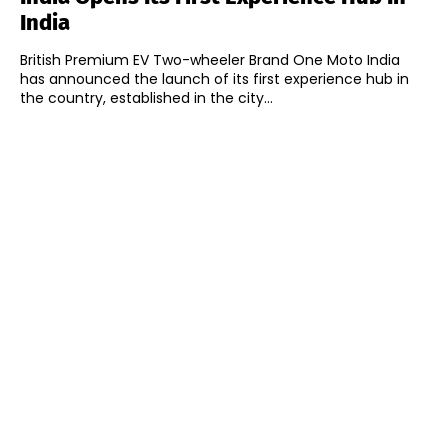
India
British Premium EV Two-wheeler Brand One Moto India
has announced the launch of its first experience hub in
the country, established in the city...