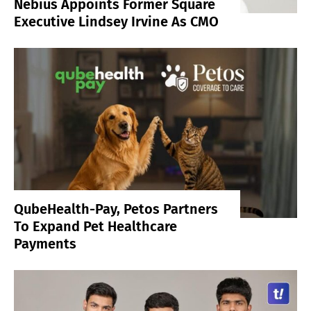
Nebius Appoints Former Square
Executive Lindsey Irvine As CMO
QubeHealth-Pay, Petos Partners
To Expand Pet Healthcare
Payments