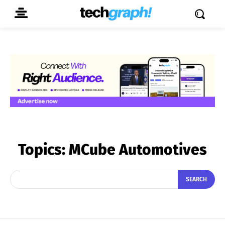
Topics:
MCube Automotives
SEARCH