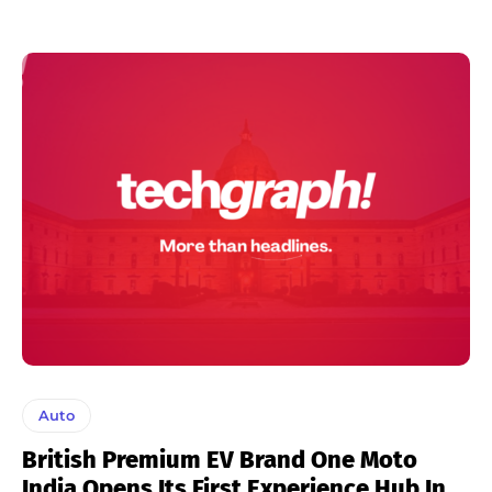
Auto
British Premium EV Brand One Moto
India Opens Its First Experience Hub In