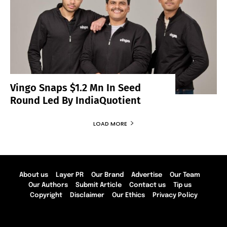
Vingo Snaps $1.2 Mn In Seed
Round Led By IndiaQuotient
LOAD MORE
About us
Layer PR
Our Brand
Advertise
Our Team
Our Authors
Submit Article
Contact us
Tip us
Copyright
Disclaimer
Our Ethics
Privacy Policy