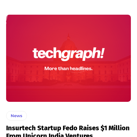
News
Insurtech Startup Fedo Raises $1 Million
From Unicorn India Ventures