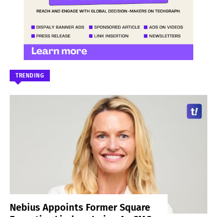
TRENDING
Nebius Appoints Former Square