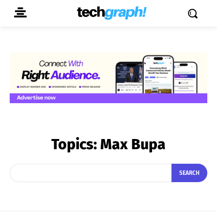
Topics:
Max Bupa
SEARCH