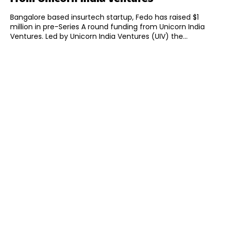
Bangalore based insurtech startup, Fedo has raised $1
million in pre-Series A round funding from Unicorn India
Ventures. Led by Unicorn India Ventures (UIV) the...