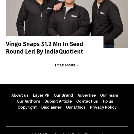
Vingo Snaps $1.2 Mn In Seed
Round Led By IndiaQuotient
LOAD MORE
About us
Layer PR
Our Brand
Advertise
Our Team
Our Authors
Submit Article
Contact us
Tip us
Copyright
Disclaimer
Our Ethics
Privacy Policy