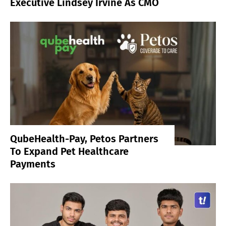
Executive Lindsey Irvine As CMO
QubeHealth-Pay, Petos Partners
To Expand Pet Healthcare
Payments