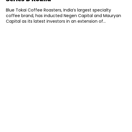
Blue Tokai Coffee Roasters, India’s largest specialty
coffee brand, has inducted Negen Capital and Mauryan
Capital as its latest investors in an extension of...