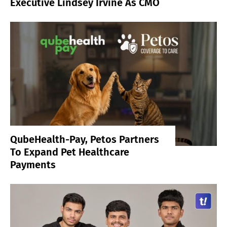
Executive Lindsey Irvine As CMO
QubeHealth-Pay, Petos Partners
To Expand Pet Healthcare
Payments