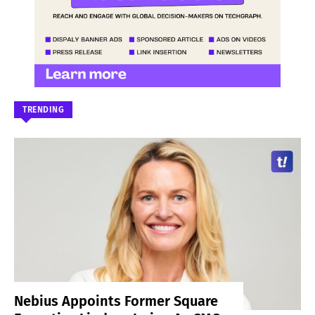
TRENDING
Nebius Appoints Former Square