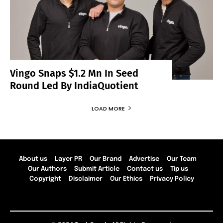
Vingo Snaps $1.2 Mn In Seed
Round Led By IndiaQuotient
LOAD MORE
About us
Layer PR
Our Brand
Advertise
Our Team
Our Authors
Submit Article
Contact us
Tip us
Copyright
Disclaimer
Our Ethics
Privacy Policy