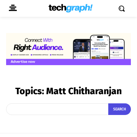
Topics:
Matt Chitharanjan
SEARCH