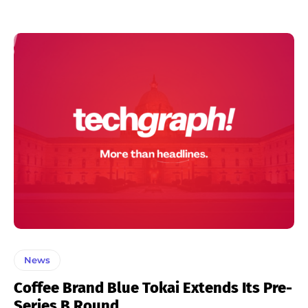
News
Coffee Brand Blue Tokai Extends Its Pre-
Series B Round