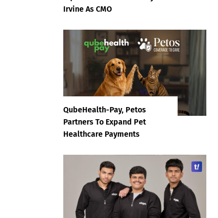
Irvine As CMO
QubeHealth-Pay, Petos
Partners To Expand Pet
Healthcare Payments