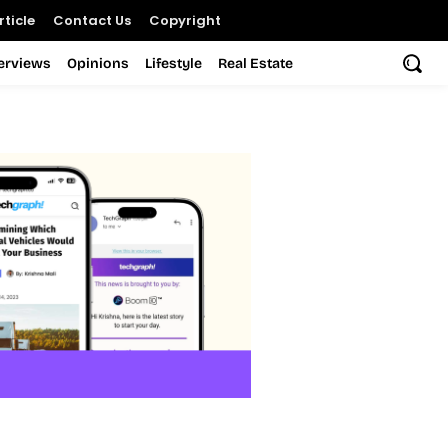
ticle
Contact Us
Copyright
terviews
Opinions
Lifestyle
Real Estate