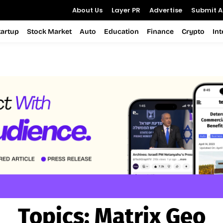
About Us
Layer PR
Advertise
Submit Ar
tartup
Stock Market
Auto
Education
Finance
Crypto
In
Topics:
Matrix Geo