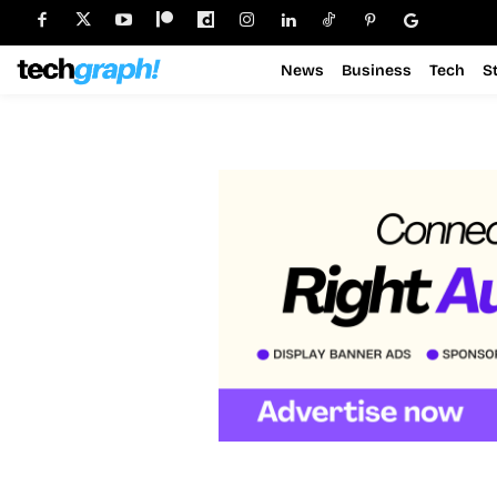
News
Business
Tech
S