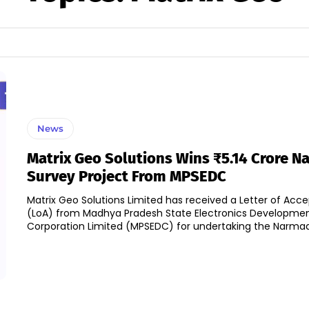
News
Matrix Geo Solutions Wins ₹5.14 Crore 
Survey Project From MPSEDC
Matrix Geo Solutions Limited has received a Letter of Acc
(LoA) from Madhya Pradesh State Electronics Developme
Corporation Limited (MPSEDC) for undertaking the Narmada