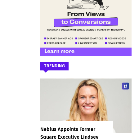
TRENDING
Nebius Appoints Former
Square Executive Lindsey