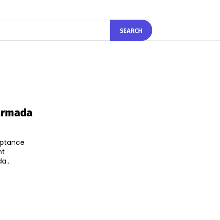
SEARCH
Narmada
eptance
nt
...