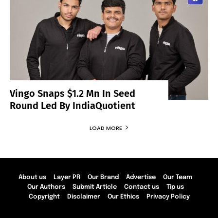
Vingo Snaps $1.2 Mn In Seed
Round Led By IndiaQuotient
LOAD MORE
About us
Layer PR
Our Brand
Advertise
Our Team
Our Authors
Submit Article
Contact us
Tip us
Copyright
Disclaimer
Our Ethics
Privacy Policy