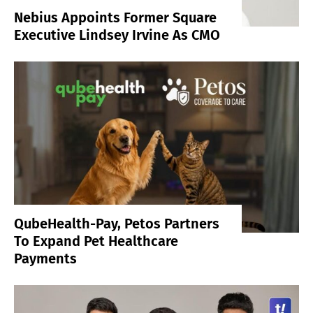
Nebius Appoints Former Square
Executive Lindsey Irvine As CMO
QubeHealth-Pay, Petos Partners
To Expand Pet Healthcare
Payments