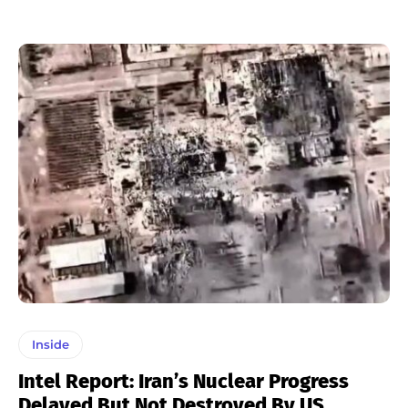
Inside
Intel Report: Iran’s Nuclear Progress
Delayed But Not Destroyed By US