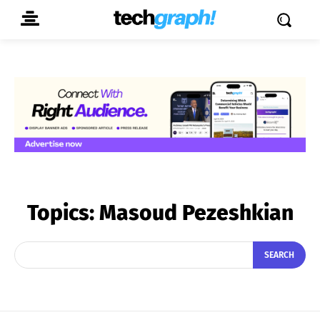
Topics:
Masoud Pezeshkian
SEARCH