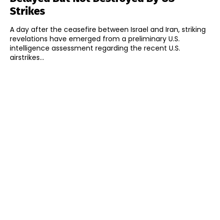
Strikes
A day after the ceasefire between Israel and Iran, striking
revelations have emerged from a preliminary U.S.
intelligence assessment regarding the recent U.S.
airstrikes...