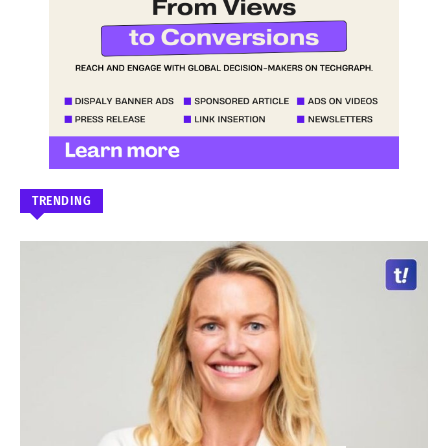
TRENDING