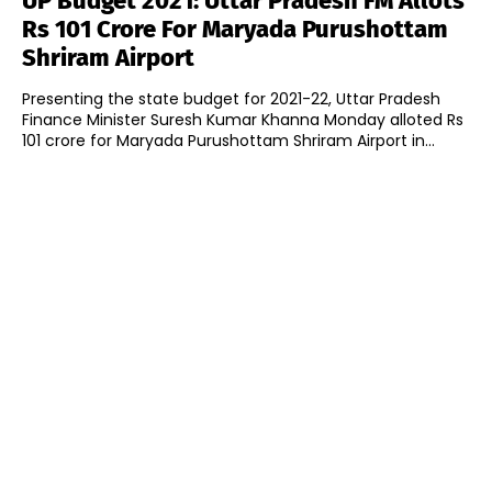
UP Budget 2021: Uttar Pradesh FM Allots
Rs 101 Crore For Maryada Purushottam
Shriram Airport
Presenting the state budget for 2021-22, Uttar Pradesh
Finance Minister Suresh Kumar Khanna Monday alloted Rs
101 crore for Maryada Purushottam Shriram Airport in...