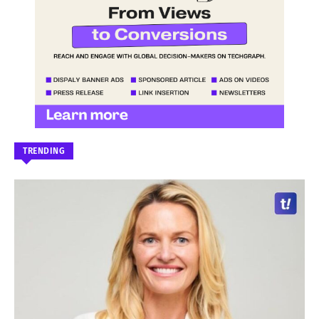
TRENDING