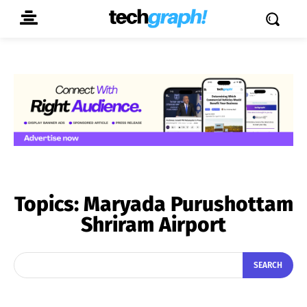
Topics:
Maryada Purushottam
Shriram Airport
SEARCH