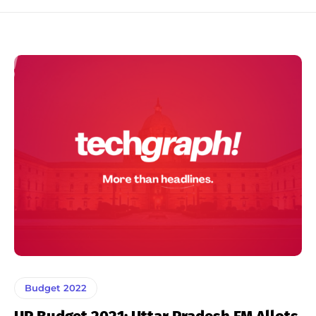
Budget 2022