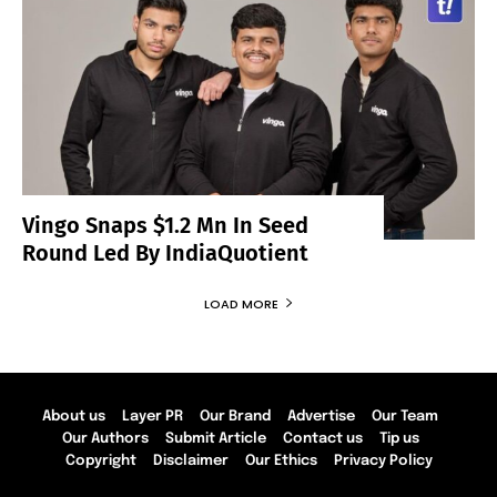
Vingo Snaps $1.2 Mn In Seed
Round Led By IndiaQuotient
LOAD MORE
About us
Layer PR
Our Brand
Advertise
Our Team
Our Authors
Submit Article
Contact us
Tip us
Copyright
Disclaimer
Our Ethics
Privacy Policy