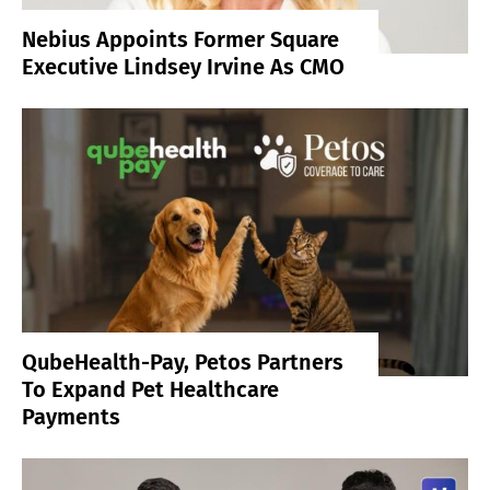
Nebius Appoints Former Square
Executive Lindsey Irvine As CMO
QubeHealth-Pay, Petos Partners
To Expand Pet Healthcare
Payments