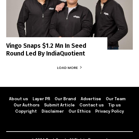
Vingo Snaps $1.2 Mn In Seed
Round Led By IndiaQuotient
LOAD MORE
About us
Layer PR
Our Brand
Advertise
Our Team
Our Authors
Submit Article
Contact us
Tip us
Copyright
Disclaimer
Our Ethics
Privacy Policy