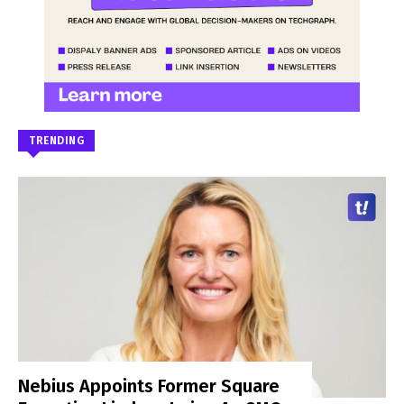
TRENDING
Nebius Appoints Former Square