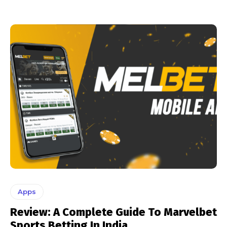
Apps
Review: A Complete Guide To Marvelbet
Sports Betting In India