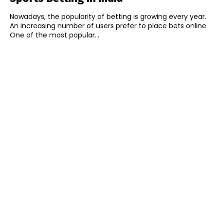
Nowadays, the popularity of betting is growing every year.
An increasing number of users prefer to place bets online.
One of the most popular...