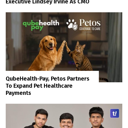
Executive Lindsey Irvine As CMO
QubeHealth-Pay, Petos Partners
To Expand Pet Healthcare
Payments