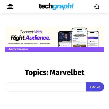
Topics:
Marvelbet
SEARCH