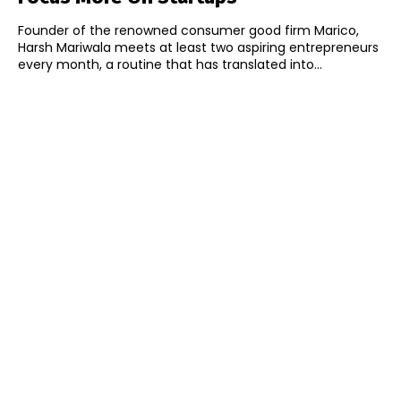
Founder of the renowned consumer good firm Marico,
Harsh Mariwala meets at least two aspiring entrepreneurs
every month, a routine that has translated into...