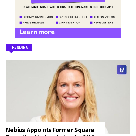
TRENDING
Nebius Appoints Former Square