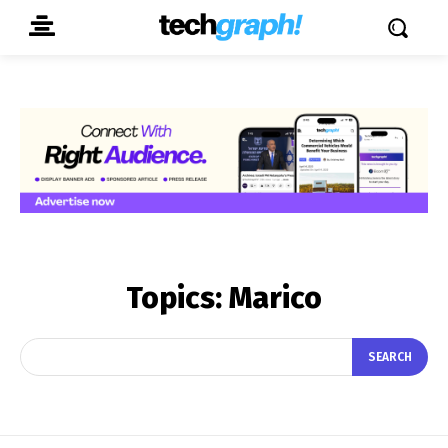
Topics:
Marico
SEARCH