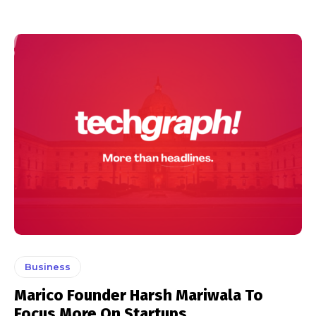
Business
Marico Founder Harsh Mariwala To
Focus More On Startups