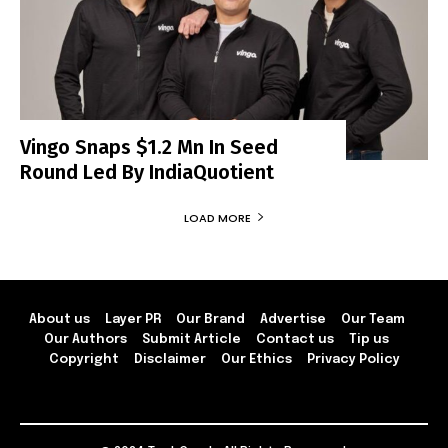
Vingo Snaps $1.2 Mn In Seed
Round Led By IndiaQuotient
LOAD MORE
About us
Layer PR
Our Brand
Advertise
Our Team
Our Authors
Submit Article
Contact us
Tip us
Copyright
Disclaimer
Our Ethics
Privacy Policy