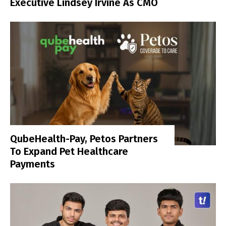
Executive Lindsey Irvine As CMO
QubeHealth-Pay, Petos Partners
To Expand Pet Healthcare
Payments