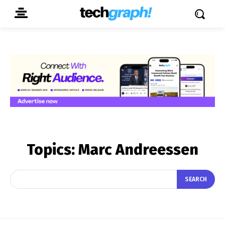
Topics:
Marc Andreessen
SEARCH