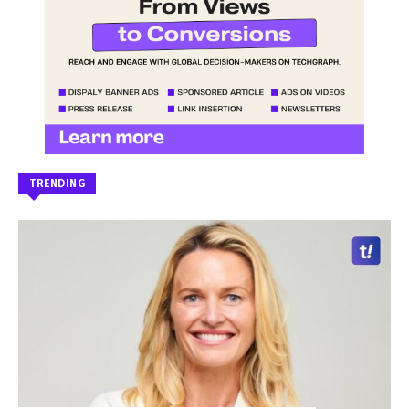
TRENDING