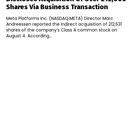
Shares Via Business Transaction
Meta Platforms Inc. (NASDAQ:META) Director Marc
Andreessen reported the indirect acquisition of 212,531
shares of the company’s Class A common stock on
August 4. According...