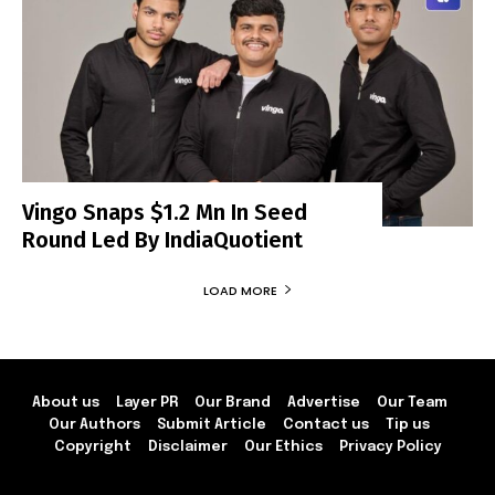
Vingo Snaps $1.2 Mn In Seed
Round Led By IndiaQuotient
LOAD MORE
About us
Layer PR
Our Brand
Advertise
Our Team
Our Authors
Submit Article
Contact us
Tip us
Copyright
Disclaimer
Our Ethics
Privacy Policy