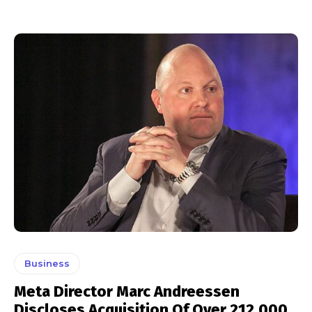
Business
Meta Director Marc Andreessen
Discloses Acquisition Of Over 212,000