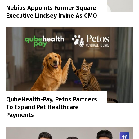
Nebius Appoints Former Square
Executive Lindsey Irvine As CMO
QubeHealth-Pay, Petos Partners
To Expand Pet Healthcare
Payments