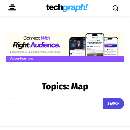
Topics:
Map
SEARCH