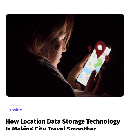
Inside
How Location Data Storage Technology
Is Making City Travel Smoother