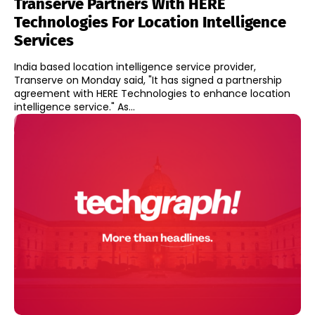
Transerve Partners With HERE
Technologies For Location Intelligence
Services
India based location intelligence service provider,
Transerve on Monday said, "It has signed a partnership
agreement with HERE Technologies to enhance location
intelligence service." As...