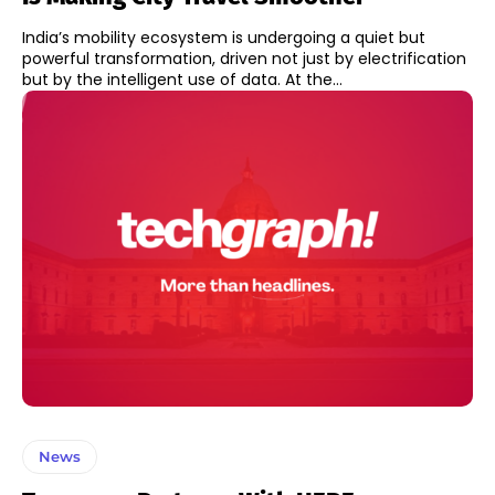
India’s mobility ecosystem is undergoing a quiet but
powerful transformation, driven not just by electrification
but by the intelligent use of data. At the...
News