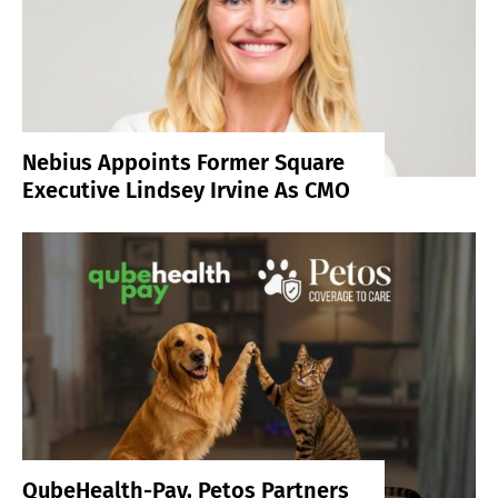
Nebius Appoints Former Square
Executive Lindsey Irvine As CMO
QubeHealth-Pay, Petos Partners