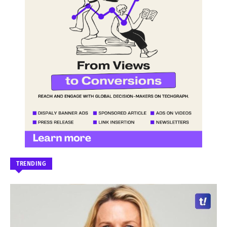
TRENDING