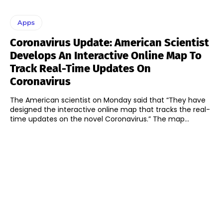
Apps
Coronavirus Update: American Scientist
Develops An Interactive Online Map To
Track Real-Time Updates On
Coronavirus
The American scientist on Monday said that “They have
designed the interactive online map that tracks the real-
time updates on the novel Coronavirus.” The map...