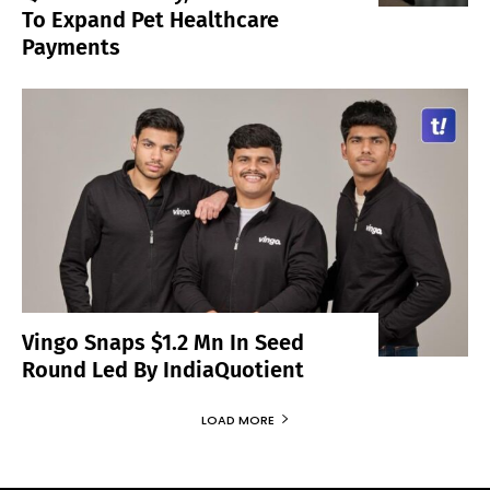
To Expand Pet Healthcare
Payments
Vingo Snaps $1.2 Mn In Seed
Round Led By IndiaQuotient
LOAD MORE