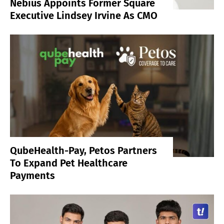
Nebius Appoints Former Square
Executive Lindsey Irvine As CMO
QubeHealth-Pay, Petos Partners
To Expand Pet Healthcare
Payments