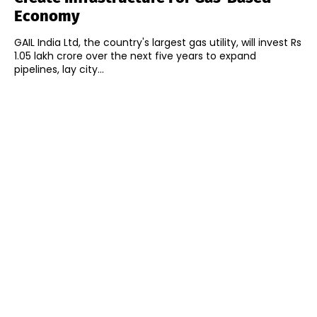
Economy
GAIL India Ltd, the country's largest gas utility, will invest Rs
1.05 lakh crore over the next five years to expand
pipelines, lay city...