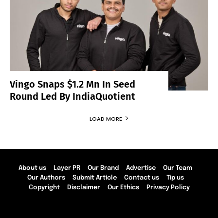
Vingo Snaps $1.2 Mn In Seed
Round Led By IndiaQuotient
LOAD MORE
About us
Layer PR
Our Brand
Advertise
Our Team
Our Authors
Submit Article
Contact us
Tip us
Copyright
Disclaimer
Our Ethics
Privacy Policy