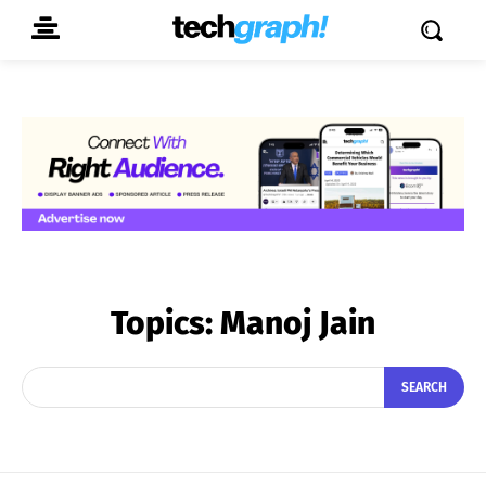
Topics:
Manoj Jain
SEARCH