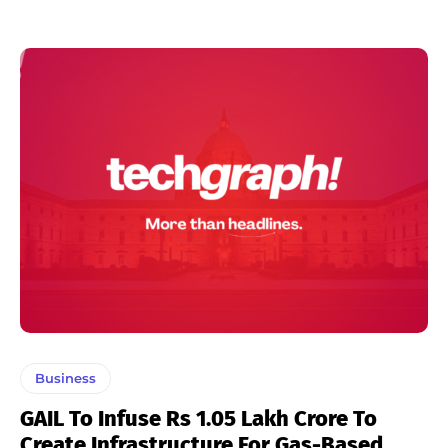
Business
GAIL To Infuse Rs 1.05 Lakh Crore To
Create Infrastructure For Gas-Based