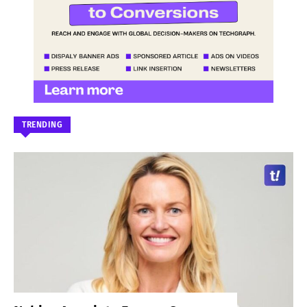
TRENDING