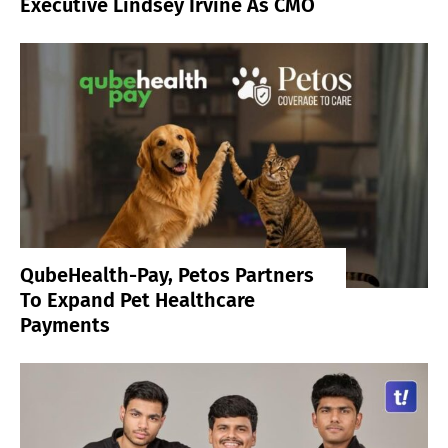
Executive Lindsey Irvine As CMO
QubeHealth-Pay, Petos Partners
To Expand Pet Healthcare
Payments