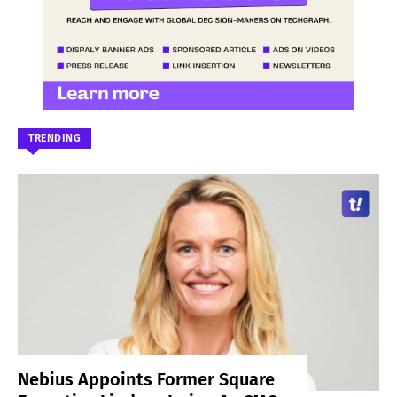
TRENDING
Nebius Appoints Former Square