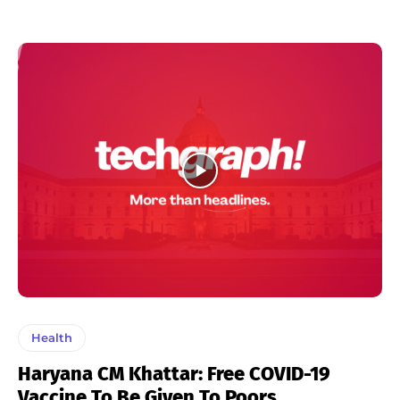
Health
Haryana CM Khattar: Free COVID-19
Vaccine To Be Given To Poors