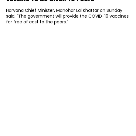
Haryana Chief Minister, Manohar Lal Khattar on Sunday
said, "The government will provide the COVID-19 vaccines
for free of cost to the poors."