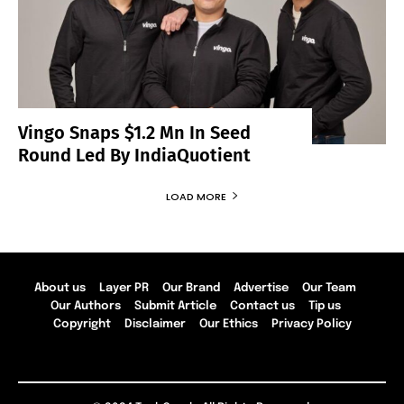
Vingo Snaps $1.2 Mn In Seed
Round Led By IndiaQuotient
LOAD MORE
About us
Layer PR
Our Brand
Advertise
Our Team
Our Authors
Submit Article
Contact us
Tip us
Copyright
Disclaimer
Our Ethics
Privacy Policy