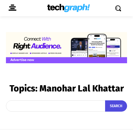
Topics:
Manohar Lal Khattar
SEARCH