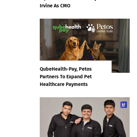
Irvine As CMO
QubeHealth-Pay, Petos
Partners To Expand Pet
Healthcare Payments