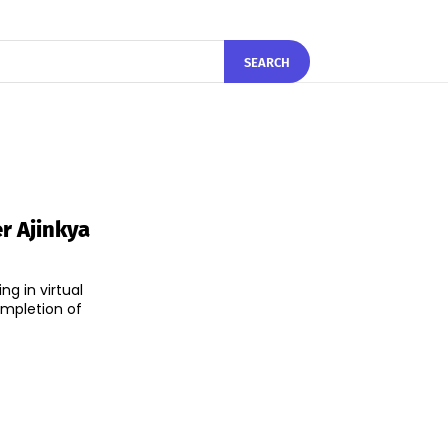
SEARCH
r Ajinkya
g in virtual
ompletion of