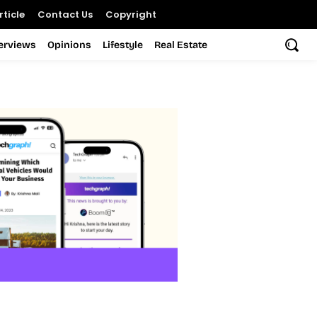
ticle
Contact Us
Copyright
terviews
Opinions
Lifestyle
Real Estate