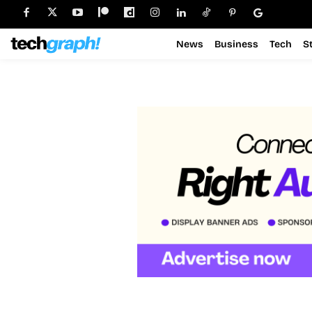
News
Business
Tech
S