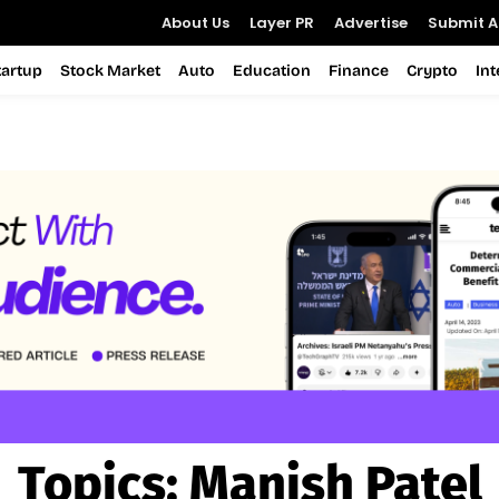
About Us
Layer PR
Advertise
Submit Ar
tartup
Stock Market
Auto
Education
Finance
Crypto
In
Topics:
Manish Patel