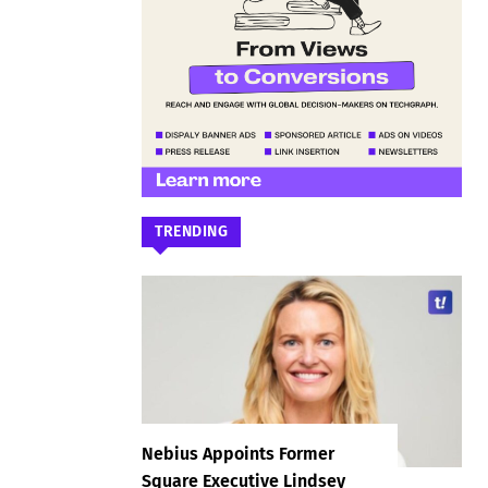
TRENDING
Nebius Appoints Former
Square Executive Lindsey