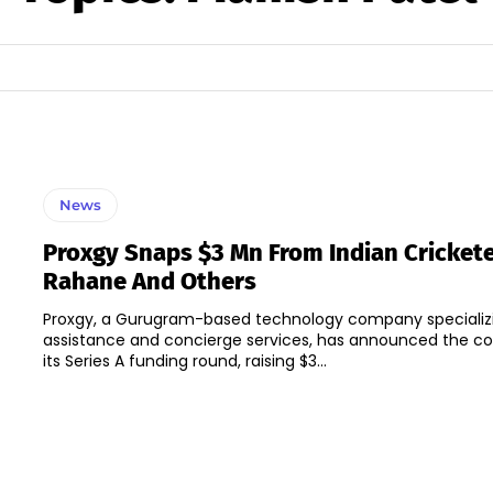
News
Proxgy Snaps $3 Mn From Indian Crickete
Rahane And Others
Proxgy, a Gurugram-based technology company specializin
assistance and concierge services, has announced the c
its Series A funding round, raising $3...