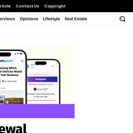
ticle
Contact Us
Copyright
terviews
Opinions
Lifestyle
Real Estate
ewal