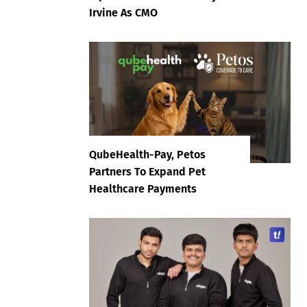
Irvine As CMO
QubeHealth-Pay, Petos
Partners To Expand Pet
Healthcare Payments