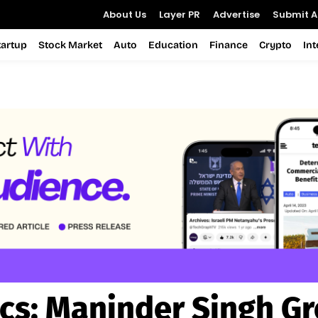
About Us
Layer PR
Advertise
Submit Ar
tartup
Stock Market
Auto
Education
Finance
Crypto
In
cs:
Maninder Singh Gr