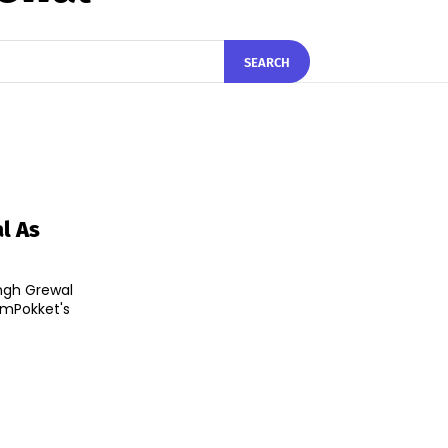
SEARCH
l As
ngh Grewal