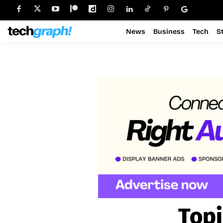
News
Business
Tech
S
Topi