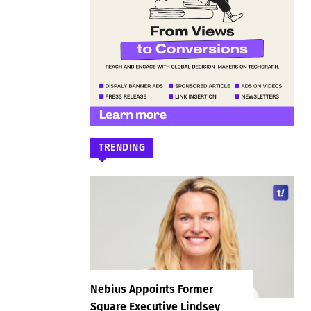
TRENDING
Nebius Appoints Former
Square Executive Lindsey