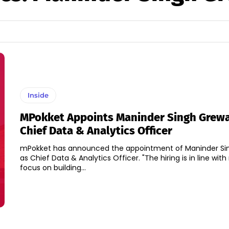
Inside
MPokket Appoints Maninder Singh Grewa
Chief Data & Analytics Officer
mPokket has announced the appointment of Maninder Si
as Chief Data & Analytics Officer. "The hiring is in line with mPokket's
focus on building...