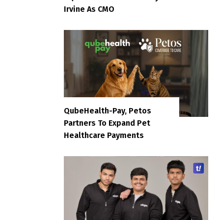
Irvine As CMO
QubeHealth-Pay, Petos
Partners To Expand Pet
Healthcare Payments