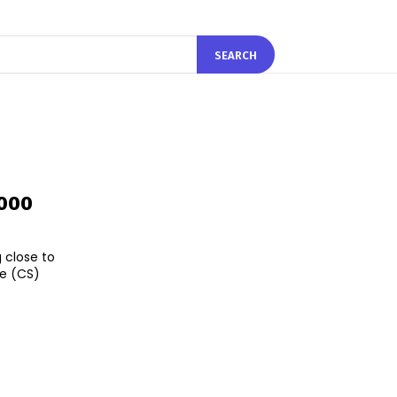
SEARCH
,000
 close to
ce (CS)