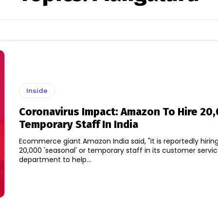
Inside
Coronavirus Impact: Amazon To Hire 20
Temporary Staff In India
Ecommerce giant Amazon India said, "It is reportedly hiring
20,000 'seasonal' or temporary staff in its customer servi
department to help...