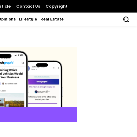
ticle
Contact Us
Copyright
Opinions
Lifestyle
Real Estate