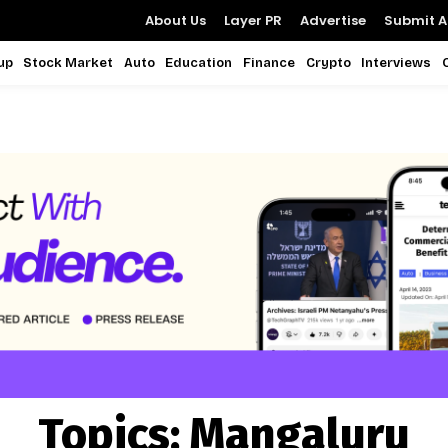
About Us
Layer PR
Advertise
Submit Ar
up
Stock Market
Auto
Education
Finance
Crypto
Interviews
Topics:
Mangaluru