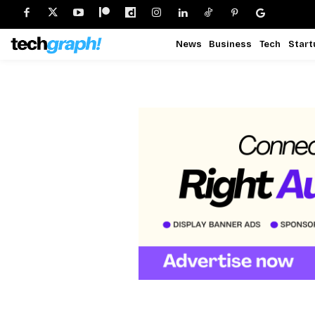
News
Business
Tech
Start