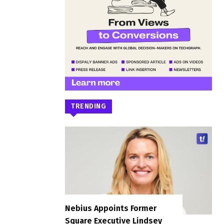
TRENDING
Nebius Appoints Former
Square Executive Lindsey