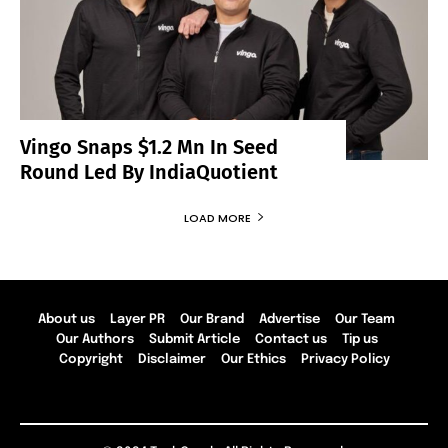
Vingo Snaps $1.2 Mn In Seed
Round Led By IndiaQuotient
LOAD MORE
About us
Layer PR
Our Brand
Advertise
Our Team
Our Authors
Submit Article
Contact us
Tip us
Copyright
Disclaimer
Our Ethics
Privacy Policy