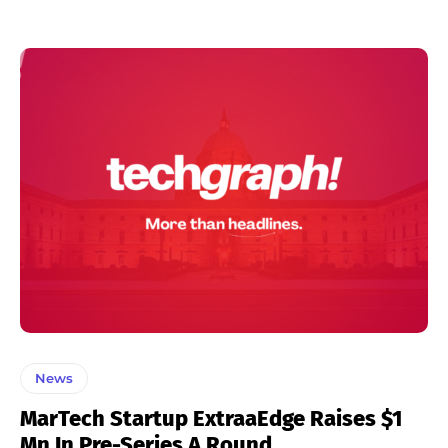
News
MarTech Startup ExtraaEdge Raises $1
Mn In Pre-Series A Round