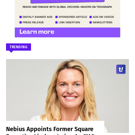
TRENDING
Nebius Appoints Former Square