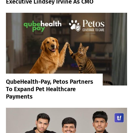
Executive Lindsey Irvine As CMO
QubeHealth-Pay, Petos Partners
To Expand Pet Healthcare
Payments