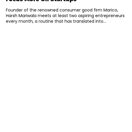
Founder of the renowned consumer good firm Marico,
Harsh Mariwala meets at least two aspiring entrepreneurs
every month, a routine that has translated into...