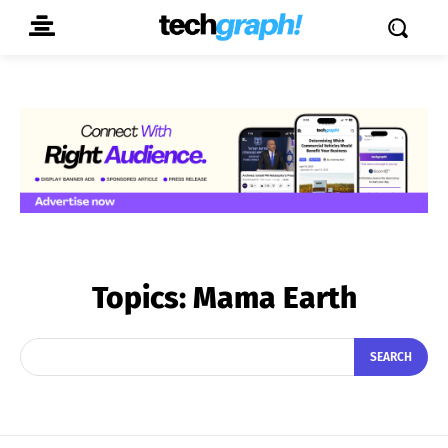
Topics:
Mama Earth
SEARCH