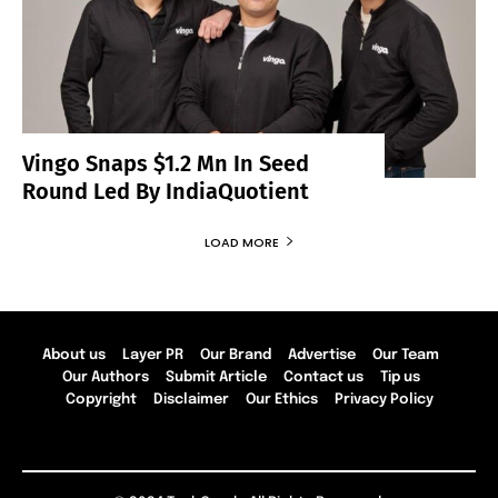
Vingo Snaps $1.2 Mn In Seed
Round Led By IndiaQuotient
LOAD MORE
About us
Layer PR
Our Brand
Advertise
Our Team
Our Authors
Submit Article
Contact us
Tip us
Copyright
Disclaimer
Our Ethics
Privacy Policy