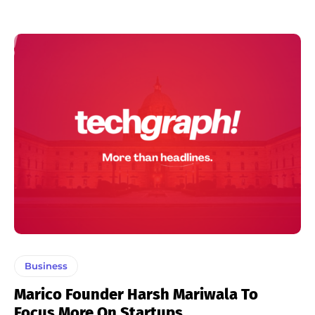
Business
Marico Founder Harsh Mariwala To
Focus More On Startups