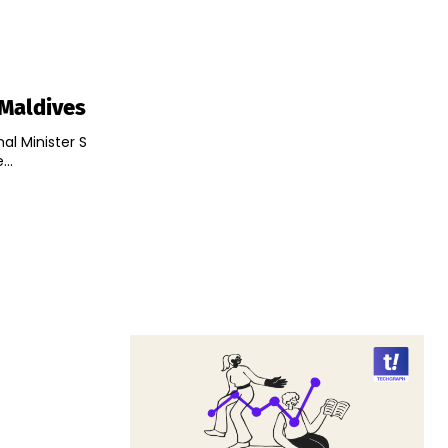
 Maldives
nal Minister S
..