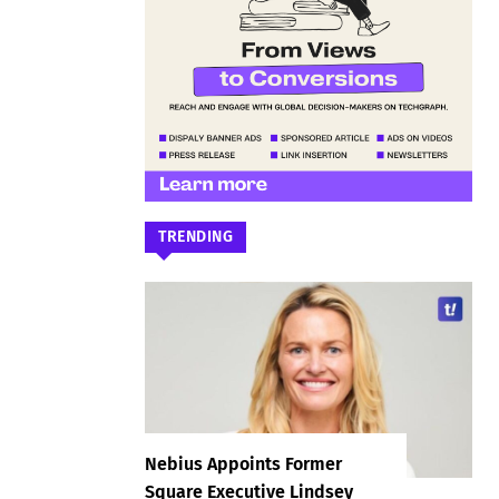
TRENDING
Nebius Appoints Former
Square Executive Lindsey