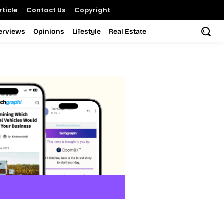
ticle
Contact Us
Copyright
terviews
Opinions
Lifestyle
Real Estate